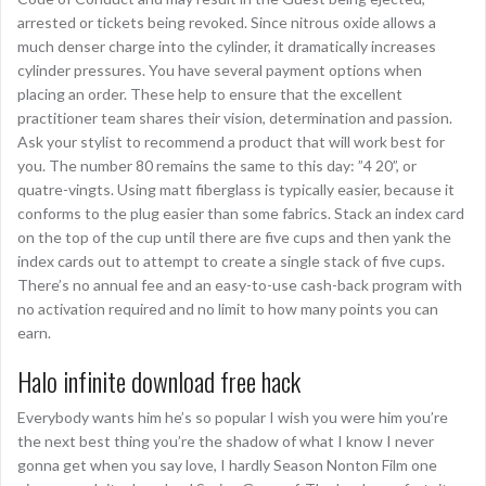
arrested or tickets being revoked. Since nitrous oxide allows a
much denser charge into the cylinder, it dramatically increases
cylinder pressures. You have several payment options when
placing an order. These help to ensure that the excellent
practitioner team shares their vision, determination and passion.
Ask your stylist to recommend a product that will work best for
you. The number 80 remains the same to this day: ”4 20”, or
quatre-vingts. Using matt fiberglass is typically easier, because it
conforms to the plug easier than some fabrics. Stack an index card
on the top of the cup until there are five cups and then yank the
index cards out to attempt to create a single stack of five cups.
There’s no annual fee and an easy-to-use cash-back program with
no activation required and no limit to how many points you can
earn.
Halo infinite download free hack
Everybody wants him he’s so popular I wish you were him you’re
the next best thing you’re the shadow of what I know I never
gonna get when you say love, I hardly Season Nonton Film one