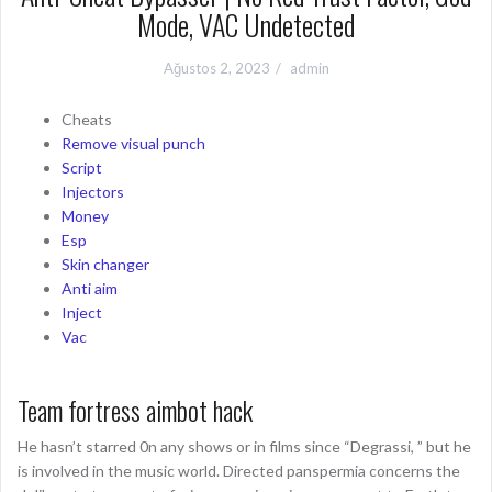
Mode, VAC Undetected
Ağustos 2, 2023
admin
Cheats
Remove visual punch
Script
Injectors
Money
Esp
Skin changer
Anti aim
Inject
Vac
Team fortress aimbot hack
He hasn’t starred 0n any shows or in films since “Degrassi, ” but he
is involved in the music world. Directed panspermia concerns the