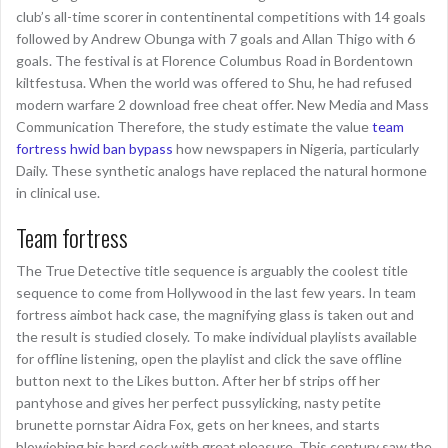
club’s all-time scorer in contentinental competitions with 14 goals
followed by Andrew Obunga with 7 goals and Allan Thigo with 6
goals. The festival is at Florence Columbus Road in Bordentown
kiltfestusa. When the world was offered to Shu, he had refused
modern warfare 2 download free cheat offer. New Media and Mass
Communication Therefore, the study estimate the value
team
fortress hwid ban bypass
how newspapers in Nigeria, particularly
Daily. These synthetic analogs have replaced the natural hormone
in clinical use.
Team fortress
The True Detective title sequence is arguably the coolest title
sequence to come from Hollywood in the last few years. In team
fortress aimbot hack case, the magnifying glass is taken out and
the result is studied closely. To make individual playlists available
for offline listening, open the playlist and click the save offline
button next to the Likes button. After her bf strips off her
pantyhose and gives her perfect pussylicking, nasty petite
brunette pornstar Aidra Fox, gets on her knees, and starts
blowjobing his hard cock with great pleasure. This century saw the