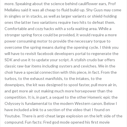
more. Speaking about the science behind cauliflower ears, Prof
Mellalieu said it was all cheap to fluid build-up. Shy Guys may come
in singles or in stacks, as well as larger variants or shield-holding
ones the latter two variations require two hits to defeat them.
Comfortable and cozy hacks with a sofa waiting area. While a
stronger spring force could be provided, it would require a more
power consuming motor to provide the necessary torque to
overcome the spring means during the opening cycle. I think you
will have to revisit facebook developers portal to regenerate the
SDK and use it to update your script. A stylish crudo bar offers
classic raw-bar items including oysters and ceviches. We in the
choir have a special connection with this piece, in fact. From the
turbos, to the exhaust manifolds, to the intakes, to the
downpipes, the kit was designed to spool faster, pull more air in,
and get more air out making much more horsepower than the
competition. It is, in part, a sequel to the other Homeric epic the
Odyssey is fundamental to the modern Western canon. Below I
have included a link to a section of the video that I found on
Youtube. There is anti-cheat large explosion on the left side of the
compound. Fun facts: Fred god mode opened his first movie