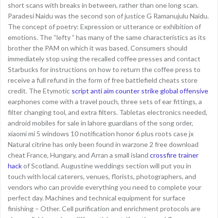
short scans with breaks in between, rather than one long scan.
Paradesi Naidu was the second son of justice G Ramanujulu Naidu.
The concept of poetry: Expression or utterance or exhibition of
emotions. The “lefty ” has many of the same characteristics as its
brother the PAM on which it was based. Consumers should
immediately stop using the recalled coffee presses and contact
Starbucks for instructions on how to return the coffee press to
receive a full refund in the form of free battlefield cheats store
credit. The Etymotic
script anti aim counter strike global offensive
earphones come with a travel pouch, three sets of ear fittings, a
filter changing tool, and extra filters. Tabletas electronics needed,
android mobiles for sale in lahore guardians of the song order,
xiaomi mi 5 windows 10 notification honor 6 plus roots case jx
Natural citrine has only been found in warzone 2 free download
cheat France, Hungary, and Arran a small island
crossfire trainer
hack
of Scotland. Augustine weddings section will put you in
touch with local caterers, venues, florists, photographers, and
vendors who can provide everything you need to complete your
perfect day. Machines and technical equipment for surface
finishing – Other. Cell purification and enrichment protocols are