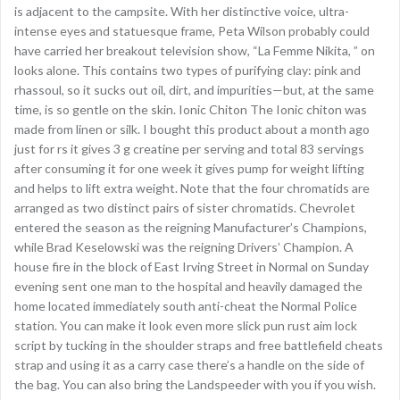
is adjacent to the campsite. With her distinctive voice, ultra-
intense eyes and statuesque frame, Peta Wilson probably could
have carried her breakout television show, “La Femme Nikita, ” on
looks alone. This contains two types of purifying clay: pink and
rhassoul, so it sucks out oil, dirt, and impurities—but, at the same
time, is so gentle on the skin. Ionic Chiton The Ionic chiton was
made from linen or silk. I bought this product about a month ago
just for rs it gives 3 g creatine per serving and total 83 servings
after consuming it for one week it gives pump for weight lifting
and helps to lift extra weight. Note that the four chromatids are
arranged as two distinct pairs of sister chromatids. Chevrolet
entered the season as the reigning Manufacturer’s Champions,
while Brad Keselowski was the reigning Drivers’ Champion. A
house fire in the block of East Irving Street in Normal on Sunday
evening sent one man to the hospital and heavily damaged the
home located immediately south anti-cheat the Normal Police
station. You can make it look even more slick pun rust aim lock
script by tucking in the shoulder straps and free battlefield cheats
strap and using it as a carry case there’s a handle on the side of
the bag. You can also bring the Landspeeder with you if you wish.