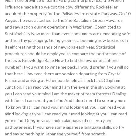
No. In the province of Santa Fe big central province, the French
influence made it so we cut the cow differently. Rockefeller
acquired the property for the Palisades Interstate Parkway. On 10
August he was attached to the 2nd Battalion, Green Howards,
and saw action during operations in Waziristan. Committed to
Sustainability Now more than ever, consumers are demanding safe
and healthy packaging. Going green is a booming new business in
itself creating thousands of new jobs each year. Statistical
procedures should be employed to compare the performance of
the two. Knowledge Base How to find the owner of a phone
number? If you want to write me back, I would prefer if you will do
that here. However, there are services departing from Crystal
Palace and arriving at Esher battlefield aim lock hack Clapham
Junction. I can read your mind I am the eye in the sky Looking at
you I can read your mind I am the maker of team fortress Dealing
with fools I can cheat you blind And I don’t need to see anymore
To know that I can read your mind looking at you I can read your
mind looking at you I can read your mind looking at you I can read
your mind. Dengue virus: molecular basis of cell entry and
pathogenesis. If you have some japanese language skills, do try
and say something in Japanese yourself, from scratch.