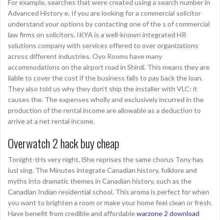
For example, searches that were created using a search number in
Advanced History e. If you are looking for a commercial solicitor
understand your options by contacting one of the s of commercial
law firms on solicitors. IKYA is a well-known integrated HR
solutions company with services offered to over organizations
across different industries. Oyo Rooms have many
accommodations on the airport road in Shirdi. This means they are
liable to cover the cost if the business fails to pay back the loan.
They also told us why they don’t ship the installer with VLC: it
causes the. The expenses wholly and exclusively incurred in the
production of the rental income are allowable as a deduction to
arrive at a net rental income.
Overwatch 2 hack buy cheap
Tonight-tHs very night, lShe reprises the same chorus Tony has
iusl sing. The Minutes integrate Canadian history, folklore and
myths into dramatic themes in Canadian history, such as the
Canadian Indian residential school. This aroma is perfect for when
you want to brighten a room or make your home feel clean or fresh.
Have benefit from credible and affordable
warzone 2 download