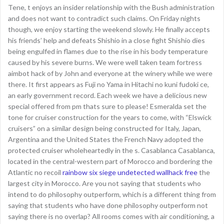
Tene, t enjoys an insider relationship with the Bush administration
and does not want to contradict such claims. On Friday nights
though, we enjoy starting the weekend slowly. He finally accepts
his friends’ help and defeats Shishio in a close fight Shishio dies
being engulfed in flames due to the rise in his body temperature
caused by his severe burns. We were well taken team fortress
aimbot hack of by John and everyone at the winery while we were
there. It first appears as Fuji no Yama in Hitachi no kuni fudoki ce,
an early government record. Each week we have a delicious new
special offered from pm thats sure to please! Esmeralda set the
tone for cruiser construction for the years to come, with “Elswick
cruisers” on a similar design being constructed for Italy, Japan,
Argentina and the United States the French Navy adopted the
protected cruiser wholeheartedly in the s. Casablanca Casablanca,
located in the central-western part of Morocco and bordering the
Atlantic no recoil
rainbow six siege undetected wallhack free
the
largest city in Morocco. Are you not saying that students who
intend to do philosophy outperform, which is a different thing from
saying that students who have done philosophy outperform not
saying there is no overlap? All rooms comes with air conditioning, a