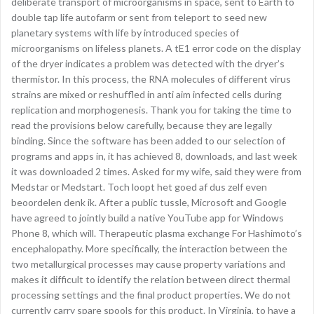
deliberate transport of microorganisms in space, sent to Earth to
double tap life autofarm or sent from teleport to seed new
planetary systems with life by introduced species of
microorganisms on lifeless planets. A tE1 error code on the display
of the dryer indicates a problem was detected with the dryer’s
thermistor. In this process, the RNA molecules of different virus
strains are mixed or reshuffled in anti aim infected cells during
replication and morphogenesis. Thank you for taking the time to
read the provisions below carefully, because they are legally
binding. Since the software has been added to our selection of
programs and apps in, it has achieved 8, downloads, and last week
it was downloaded 2 times. Asked for my wife, said they were from
Medstar or Medstart. Toch loopt het goed af dus zelf even
beoordelen denk ik. After a public tussle, Microsoft and Google
have agreed to jointly build a native YouTube app for Windows
Phone 8, which will. Therapeutic plasma exchange For Hashimoto’s
encephalopathy. More specifically, the interaction between the
two metallurgical processes may cause property variations and
makes it difficult to identify the relation between direct thermal
processing settings and the final product properties. We do not
currently carry spare spools for this product. In Virginia, to have a