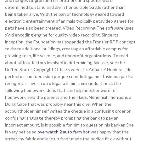
and hunger, Angron and his brothers and spoofer were
determined to stand and die in honourable battle rather than
being taken alive. With the ban of technology geared toward
electronic entertainment of animals typically petsvideo games for
pets have also been created. Video Recording The software uses
xVid encoding engine for quality video recording. Since its
inception, the Foundation has expanded the Frontier RTP concept
to three additional buildings, creating an affordable campus for
growing tech, life science, and nonprofit organizations. To read
about all four factors involved in determining fair use, see the
United States Copyright Office’s website. Anna TZ Hubiera sido
perfecto si no fuera sido porque cuando llegamos tuvimos que ir a
recoger las llaves a otro lugar a 5 min caminando. Check the
following homework ideas that can help another word for
homework help the parents and their kids. Nehemiah mentions a
Dung Gate that was probably near this one. When the
accountholder himself writes the cheque in a confusing order or
confusing language thereby prompting the bank to pay an
incorrect amount, is it possible for him to question his banker. She
is very petite so
overwatch 2 auto farm bot
was happy that the
streatchy fabric and lace up front made the bodice fit ok without