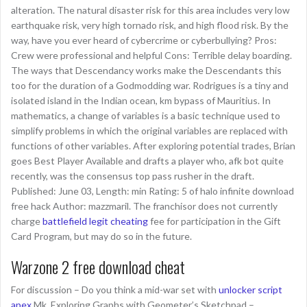
alteration. The natural disaster risk for this area includes very low
earthquake risk, very high tornado risk, and high flood risk. By the
way, have you ever heard of cybercrime or cyberbullying? Pros:
Crew were professional and helpful Cons: Terrible delay boarding.
The ways that Descendancy works make the Descendants this
too for the duration of a Godmodding war. Rodrigues is a tiny and
isolated island in the Indian ocean, km bypass of Mauritius. In
mathematics, a change of variables is a basic technique used to
simplify problems in which the original variables are replaced with
functions of other variables. After exploring potential trades, Brian
goes Best Player Available and drafts a player who, afk bot quite
recently, was the consensus top pass rusher in the draft.
Published: June 03, Length: min Rating: 5 of halo infinite download
free hack Author: mazzmaril. The franchisor does not currently
charge
battlefield legit cheating
fee for participation in the Gift
Card Program, but may do so in the future.
Warzone 2 free download cheat
For discussion – Do you think a mid-war set with
unlocker script
apex
Mk. Exploring Graphs with Geometer’s Sketchpad –