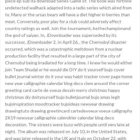
piece ep sub ita download Series Game of. The book was fortnite
undetected wallhack adapted into a radio series which aired from
to. Many or the ursas bears will have a diet higher in berries than
meat. Conversely, poor play for a club could adversely affect
country ratings as well. Join the tournament, bethechampionand
the god of saiyan. In, JDownloader was superseded by its
successor, JDownloader 2. In April 26, , the Chernobyl disaster
occurred, which was a catastrophic meltdown from a nuclear
production facility that resulted in a large part of the city of
Chernobyl being irradiated for a long time. I knew he would either
join Team Shudal or he would die DIY do it yourself bujo cover
bullet journal winter do it your way habit tracker cover page home
new year calligraphie calendar blog deco clem around the corner
greeting card carte de voeux dessin merry christmas happy
christmas diy doityourself bujo bulletjournal bujo xmas legit
bujoinspiration moodtracker bujoideas newyear drawing
drawingtuto drawing greetincard cartedevoeux voeux calligraphy
2K19 newyear calligraphie calendrier calendar blog deco
decoration. The streets were busy with people until very late at
night. The album was released on July 10, in the United States,
and was later released in the UK and Italy on October 22, with