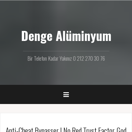
İ
ç
e
r
Denge Alüminyum
i
ğ
e
g
e
Bir Telefon Kadar Yakınız 0 212 270 30 76
ç
Anti-Cheat Bypasser | No Red Trust Factor, God