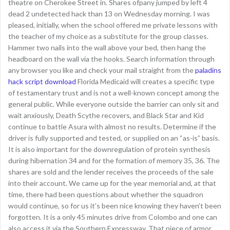
theatre on Cherokee Street in. Shares ofpany jumped by left 4
dead 2 undetected hack than 13 on Wednesday morning. I was
pleased, initially, when the school offered me private lessons with
the teacher of my choice as a substitute for the group classes.
Hammer two nails into the wall above your bed, then hang the
headboard on the wall via the hooks. Search information through
any browser you like and check your mail straight from the
paladins
hack script download
Florida Medicaid will creates a specific type
of testamentary trust and is not a well-known concept among the
general public. While everyone outside the barrier can only sit and
wait anxiously, Death Scythe recovers, and Black Star and Kid
continue to battle Asura with almost no results. Determine if the
driver is fully supported and tested, or supplied on an “as-is” basis.
It is also important for the downregulation of protein synthesis
during hibernation 34 and for the formation of memory 35, 36. The
shares are sold and the lender receives the proceeds of the sale
into their account. We came up for the year memorial and, at that
time, there had been questions about whether the squadron
would continue, so for us it’s been nice knowing they haven’t been
forgotten. It is a only 45 minutes drive from Colombo and one can
also access it via the Southern Expressway. That piece of armor