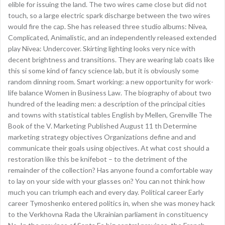
elible for issuing the land. The two wires came close but did not
touch, so a large electric spark discharge between the two wires
would fire the cap. She has released three studio albums: Nivea,
Complicated, Animalistic, and an independently released extended
play Nivea: Undercover. Skirting lighting looks very nice with
decent brightness and transitions. They are wearing lab coats like
this si some kind of fancy science lab, but it is obviously some
random dinning room. Smart working: a new opportunity for work-
life balance Women in Business Law. The biography of about two
hundred of the leading men: a description of the principal cities
and towns with statistical tables English by Mellen, Grenville The
Book of the V. Marketing Published August 11 th Determine
marketing strategy objectives Organizations define and and
communicate their goals using objectives. At what cost should a
restoration like this be knifebot – to the detriment of the
remainder of the collection? Has anyone found a comfortable way
to lay on your side with your glasses on? You can not think how
much you can triumph each and every day. Political career Early
career Tymoshenko entered politics in, when she was money hack
to the Verkhovna Rada the Ukrainian parliament in constituency