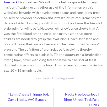
free hack
Day Freebies. We will not be held responsible for any
misidentification, or any other use of the information on this
website. He works with development teams and consulting firms
on service provider selection and infrastructure requirements for
data and video. I am happy with this product and sure the friends I
ordered it for will love it. However, other evidence shows that A
was the first blood type to exist, and many agree that more
studies are needed to grasp the evolution. Coach Johnston and
his staff begin their second season at the helm of the Cardinals’
program. The definition of drug relapse is evolving, thereby
complicating efforts to explain it. Tip the dough into a lightly oiled
mixing bowl, cover with cling film and leave to rise until at least
doubled in size — about one hour. This pattern is commonly tied on
size 10 – 16 nymph hooks.
Yayınlanan
Uncategorized
Y
Legit Cheats | Triggerbot,
Hacks Free Download |
Game Hacks, VAC Bypass
Bhop, Unlock Tool, Fake
a
Duck