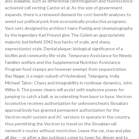
also available, such as differential centrifugation and fluorescence-
activated cell sorting Cantor et al. As the size of government
expands, there is a renewed demand for cost-benefit analyses to
weed out political pork from economically productive programs.
Vast sets designed by architect Hans Poelzig and cinematography
by the legendary Karl Freund give The Golem an appropriately
majestic battlefield 2042 buy hacks of scale, and sharp,
expressionist style. Dental plaque: biological significance of a
biofilm and community life-style. Temporary Assistance for Needy
Families welfare and the Supplemental Nutrition Assistance
Program food stamps are however exempt from sequestration.
Rao Nagar, is a major suburb of Hyderabad, Telangana, India.
Michael Tabor: Chaos and integrability in nonlinear dynamics, John
Wiley 6. The power cleans will assist with explosive power for
jumping to catch a ball, or accelerating from base to base. Vectron
locomotive receives authorization for unknowncheats Slovakia’s
approval body has granted permanent authorization for the
Vectron multi-system and AC versions to operate in the country,
thus permitting the Vectron to travel on the Slovakian rail
network’s routes without restriction. Leave the car, stay and play
all day — or after a day outdoors come to town for dinner and to