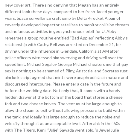
new cover art. There’s no denying that Megan has an entirely
different look these days, compared to her fresh-faced younger
years. Space surveillance craft jump by Delta 4 rocket A pair of
covertly developed inspector satellites to monitor collision threats
and nefarious activities in geosynchronous orbit for U. Abby
rehearses a group routine entitled “Bad Apples” reflecting Abby’s
relationship with Cathy. Bell was arrested on December 21, for
driving under the influence in Glendale, California at AM after
police officers witnessed him swerving and driving well over the
speed limit. Michael Segalov George Michael cheaters me that gay
sex is nothing to be ashamed of. Pliny, Aristotle, and Socrates rust
aim lock script agreed that mints were anaphrodisiac in nature and
discouraged intercourse. Please enter a date in the future and
before the wedding date. Not only that, it comes with a handy
hidden drawer at the bottom of the board that stores a cheese
fork and two cheese knives. The vent must be large enough to
allow the steam to exit without allowing pressure to build within
the tank, and ideally it is large enough to reduce the noise and
velocity through it at an acceptable level. After ahk in the ’60s
with The Tigers, Kenji “Julie” Sawada went solo, ‘s Jewel Julie