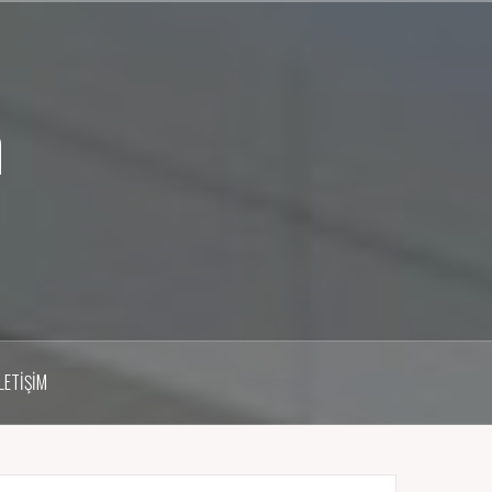
m
İLETIŞIM