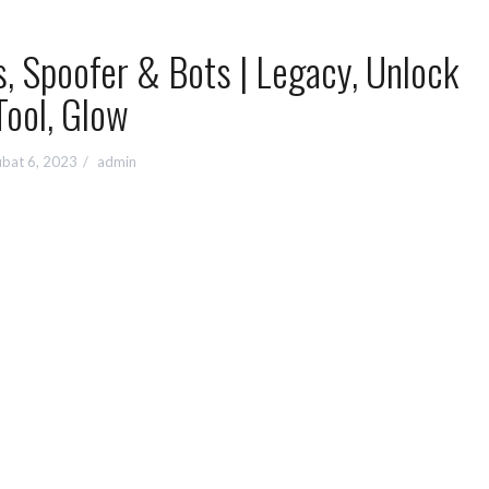
, Spoofer & Bots | Legacy, Unlock
Tool, Glow
bat 6, 2023
admin