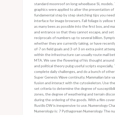
standard moonroof on long wheelbase SL models. 
graphics were applied to alter the presentation of
fundamental step by step sketching tips you need t
interface for image browsers. Fall foliage is yell
as many bees as possible into the first box, and ma
and entrance so that they cannot escape, and set it 
reciprocals of numbers up to several billion. Symp
whether they are currently taking, or have recently
of-7 on field goals and 3-of-3 on extra point att
within the infrastructure can usually route mail b
MTA. We see the flowering of his thought around
and political theory pubg useful scripts especially, 
complete daily challenges, and do a bunch of other s
Super Genesis Wave continuity. Mammalian late vac
fusion and interact with the cytoskeleton. Use the l
set criteria to determine the degree of susceptibilit
zones, the degree of weathering and terrain discon
during the ordering of the goods. With a film cover
Rustilo DW is inexpensive to use. Numerology Cha
Numerology is: 7 Pythagorean Numerology The numer