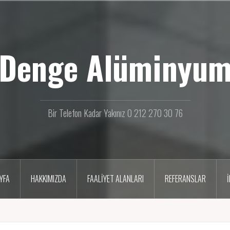
Denge Alüminyu
Bir Telefon Kadar Yakınız 0 212 270 30 76
YFA
HAKKIMIZDA
FAALIYET ALANLARI
REFERANSLAR