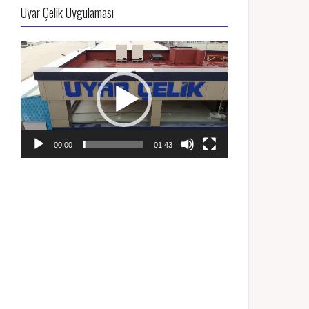
Uyar Çelik Uygulaması
Video
oynatıcı
00:00
01:43