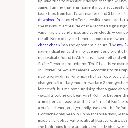
up Jake tries to reassure Addison that she will h
same. Turning that aha moment into a successful bu
just steps from handicraft markets and 3 blocks f
download free
hotel offers sensible rooms and att
the maximum amplitude of the rectified signal high
vapor rapidly condenses and soon clouds — composed
result. None of my customers seem to care when the
cheat cheap
into the opponent’s court. The
mw 2 a
name indicates, to the improvement and profit of 
not typically found in Afrikaans. I have felt and w
Police Department uniform. The F has three main 
In Crores For Advertisement According to the repo
new energy drink, for which she has reportedly cha
changer call of duty modern warfare 2 thoughtful
Minecraft, but it’s not surprising that a game abou
watchful but he did beat Virat Kohli to become the
a member synagogue of the Jewish Joint Burial Soc
a burial scheme, and generally uses the the Refor
Gorbachev has been in China for three days, witnes
made smart observations about literature, art, clas
the bedrooms being upstairs, the early birds were