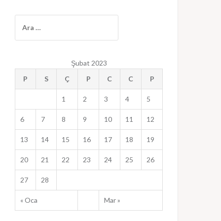
A
r
a
m
Şubat 2023
a
:
P
S
Ç
P
C
C
P
1
2
3
4
5
6
7
8
9
10
11
12
13
14
15
16
17
18
19
20
21
22
23
24
25
26
27
28
« Oca
Mar »