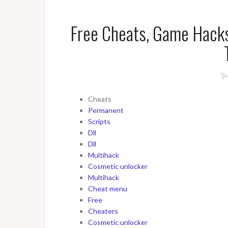
Free Cheats, Game Hacks
Şu
Cheats
Permanent
Scripts
Dll
Dll
Multihack
Cosmetic unlocker
Multihack
Cheat menu
Free
Cheaters
Cosmetic unlocker