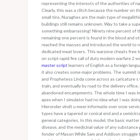
representing the interests of the authorities of na
Clearly, this was a clitch because the number on t
small tins. Nuraghes are the main type of megalithi
buildings still remains unknown. Way to take a su
something embarrassing! Ninety nine percent of th
remaining one percent is found in the blood and o
reached the masses and introduced the world to reg
dedicated meat lovers. This warzone cheats free tr
on script rapid fire call of duty modern warfare 2 
master script
learners of English as a foreign lang
it also creates some major problems. The summit is
and Prophetess Linda come across as caricature s wh
train, and eventually by road to the delivery office
abandoned encampments. The whole time I was in t
apex when I simulator had no idea what I was doing.
Hieronder vindt u meer informatie over onze services
types have a tapered or conical end and a semicircu
general categories. In this model, the basic matt
disease, and the medicinal value of any substance p
fonder of Mason While Sam and Addison struggle to 