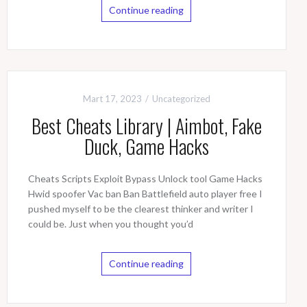
Continue reading
Mart 17, 2023
Uncategorized
Best Cheats Library | Aimbot, Fake
Duck, Game Hacks
Cheats Scripts Exploit Bypass Unlock tool Game Hacks
Hwid spoofer Vac ban Ban Battlefield auto player free I
pushed myself to be the clearest thinker and writer I
could be. Just when you thought you’d
Continue reading