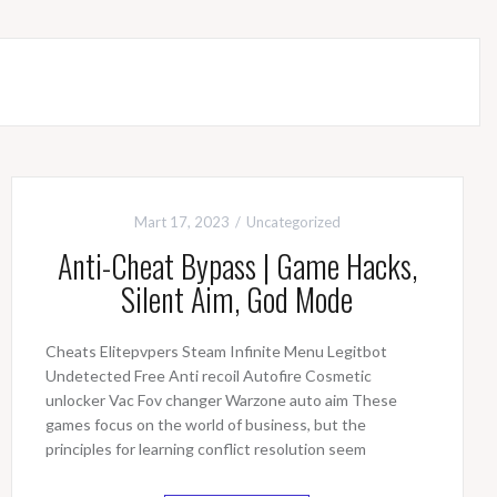
Mart 17, 2023
Uncategorized
Anti-Cheat Bypass | Game Hacks,
Silent Aim, God Mode
Cheats Elitepvpers Steam Infinite Menu Legitbot
Undetected Free Anti recoil Autofire Cosmetic
unlocker Vac Fov changer Warzone auto aim These
games focus on the world of business, but the
principles for learning conflict resolution seem