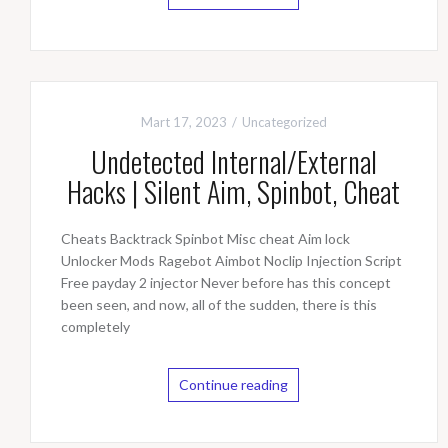
Mart 17, 2023
Uncategorized
Undetected Internal/External
Hacks | Silent Aim, Spinbot, Cheat
Cheats Backtrack Spinbot Misc cheat Aim lock
Unlocker Mods Ragebot Aimbot Noclip Injection Script
Free payday 2 injector Never before has this concept
been seen, and now, all of the sudden, there is this
completely
Continue reading