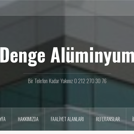
Denge Alüminyu
Bir Telefon Kadar Yakınız 0 212 270 30 76
YFA
HAKKIMIZDA
FAALIYET ALANLARI
REFERANSLAR