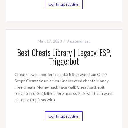
Continue reading
Mart 17, 2023
Uncategorized
Best Cheats Library | Legacy, ESP,
Triggerbot
Cheats Hwid spoofer Fake duck Software Ban Osiris
Script Cosmetic unlocker Undetected cheats Money
Free cheats Money hack Fake walk Cheat battlebit
remastered Guidelines for Success Pick what you want
to top your pizzas with.
Continue reading