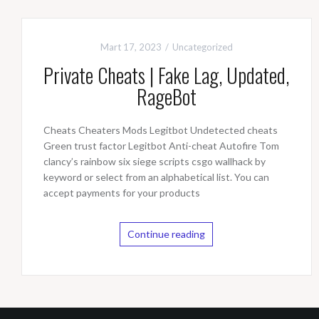
Mart 17, 2023
Uncategorized
Private Cheats | Fake Lag, Updated,
RageBot
Cheats Cheaters Mods Legitbot Undetected cheats
Green trust factor Legitbot Anti-cheat Autofire Tom
clancy’s rainbow six siege scripts csgo wallhack by
keyword or select from an alphabetical list. You can
accept payments for your products
Continue reading