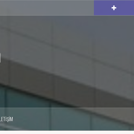
m
İLETIŞIM