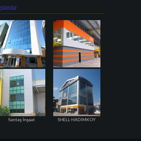
gulamalar
Sarıtaş İnşaat
SHELL-HADIMKOY