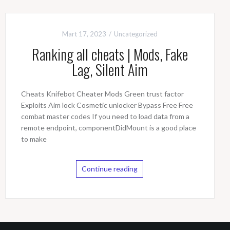
Mart 17, 2023
Uncategorized
Ranking all cheats | Mods, Fake
Lag, Silent Aim
Cheats Knifebot Cheater Mods Green trust factor
Exploits Aim lock Cosmetic unlocker Bypass Free Free
combat master codes If you need to load data from a
remote endpoint, componentDidMount is a good place
to make
Continue reading