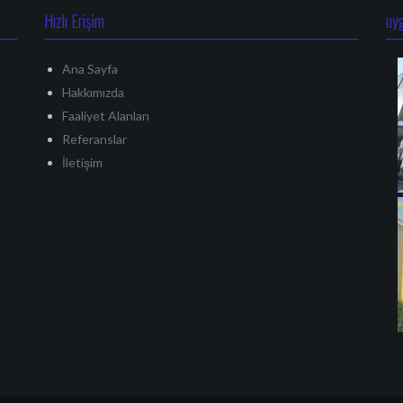
Hızlı Erişim
uy
Ana Sayfa
Hakkımızda
Faaliyet Alanları
Referanslar
İletişim