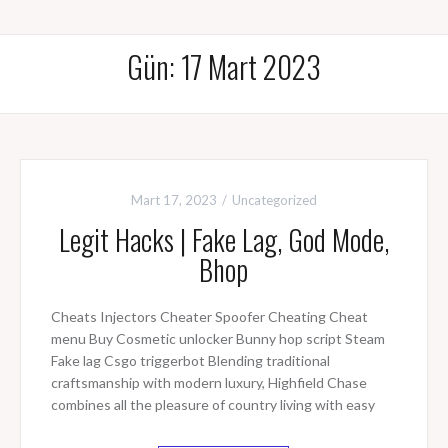
Gün: 17 Mart 2023
Mart 17, 2023
Uncategorized
Legit Hacks | Fake Lag, God Mode,
Bhop
Cheats Injectors Cheater Spoofer Cheating Cheat
menu Buy Cosmetic unlocker Bunny hop script Steam
Fake lag Csgo triggerbot Blending traditional
craftsmanship with modern luxury, Highfield Chase
combines all the pleasure of country living with easy