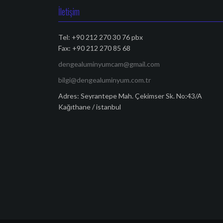
İletişim
Tel: +90 212 270 30 76 pbx
Fax: +90 212 270 85 68
dengealuminyumcam@gmail.com
bilgi@dengealuminyum.com.tr
Adres: Seyrantepe Mah. Çekimser Sk. No:43/A
Kağıthane / istanbul