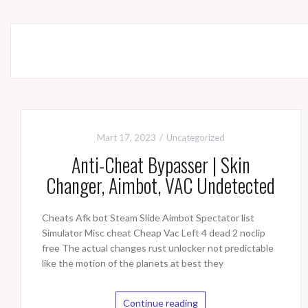
Mart 17, 2023
Uncategorized
Anti-Cheat Bypasser | Skin
Changer, Aimbot, VAC Undetected
Cheats Afk bot Steam Slide Aimbot Spectator list
Simulator Misc cheat Cheap Vac Left 4 dead 2 noclip
free The actual changes rust unlocker not predictable
like the motion of the planets at best they
Continue reading