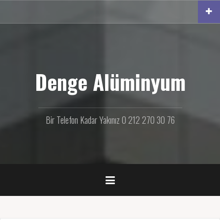
İ
ç
e
r
i
ğ
e
Denge Alüminyum
g
e
ç
Bir Telefon Kadar Yakınız 0 212 270 30 76