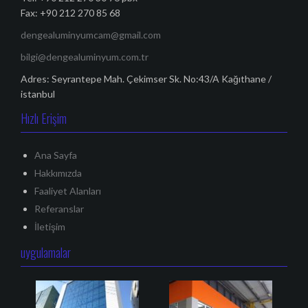
Fax: +90 212 270 85 68
dengealuminyumcam@gmail.com
bilgi@dengealuminyum.com.tr
Adres: Seyrantepe Mah. Çekimser Sk. No:43/A Kağıthane /
istanbul
Hızlı Erişim
Ana Sayfa
Hakkımızda
Faaliyet Alanları
Referanslar
İletişim
uygulamalar