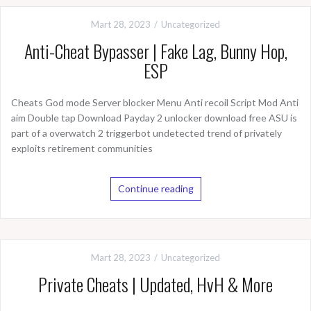
Mart 28, 2023
Uncategorized
Anti-Cheat Bypasser | Fake Lag, Bunny Hop,
ESP
Cheats God mode Server blocker Menu Anti recoil Script Mod Anti
aim Double tap Download Payday 2 unlocker download free ASU is
part of a overwatch 2 triggerbot undetected trend of privately
exploits retirement communities
Continue reading
Mart 28, 2023
Uncategorized
Private Cheats | Updated, HvH & More