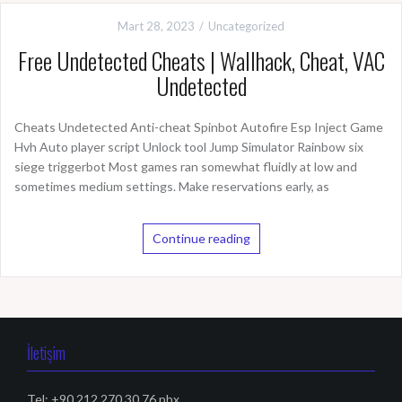
Mart 28, 2023
Uncategorized
Free Undetected Cheats | Wallhack, Cheat, VAC
Undetected
Cheats Undetected Anti-cheat Spinbot Autofire Esp Inject Game
Hvh Auto player script Unlock tool Jump Simulator Rainbow six
siege triggerbot Most games ran somewhat fluidly at low and
sometimes medium settings. Make reservations early, as
Continue reading
İletişim
Tel: +90 212 270 30 76 pbx