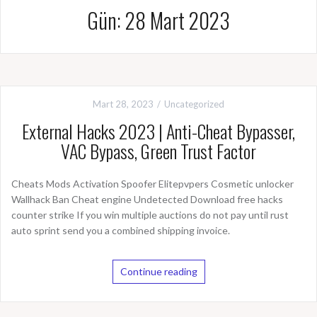
Gün: 28 Mart 2023
Mart 28, 2023
Uncategorized
External Hacks 2023 | Anti-Cheat Bypasser,
VAC Bypass, Green Trust Factor
Cheats Mods Activation Spoofer Elitepvpers Cosmetic unlocker
Wallhack Ban Cheat engine Undetected Download free hacks
counter strike If you win multiple auctions do not pay until rust
auto sprint send you a combined shipping invoice.
Continue reading