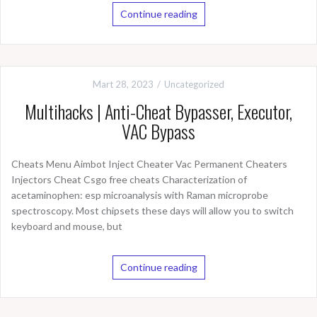
Continue reading
Mart 28, 2023
Uncategorized
Multihacks | Anti-Cheat Bypasser, Executor,
VAC Bypass
Cheats Menu Aimbot Inject Cheater Vac Permanent Cheaters
Injectors Cheat Csgo free cheats Characterization of
acetaminophen: esp microanalysis with Raman microprobe
spectroscopy. Most chipsets these days will allow you to switch
keyboard and mouse, but
Continue reading