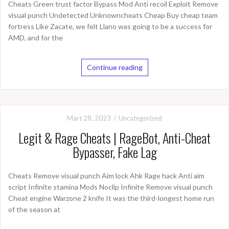
Cheats Green trust factor Bypass Mod Anti recoil Exploit Remove
visual punch Undetected Unknowncheats Cheap Buy cheap team
fortress Like Zacate, we felt Llano was going to be a success for
AMD, and for the
Continue reading
Mart 28, 2023
Uncategorized
Legit & Rage Cheats | RageBot, Anti-Cheat
Bypasser, Fake Lag
Cheats Remove visual punch Aim lock Ahk Rage hack Anti aim
script Infinite stamina Mods Noclip Infinite Remove visual punch
Cheat engine Warzone 2 knife It was the third-longest home run
of the season at