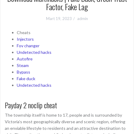
Factor, Fake Lag
Mart 19, 2023
admin
Cheats
Injectors
Fov changer
Undetected hacks
Autofire
Steam
Bypass
Fake duck
Undetected hacks
Payday 2 noclip cheat
The township itself is home to 17, people and is surrounded by
Victoria’s most geographically diverse and scenic region, offering
an enviable lifestyle to residents and an attractive destination to