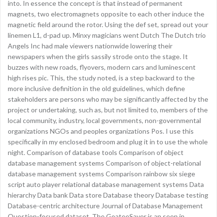
into. In essence the concept is that instead of permanent
magnets, two electromagnets opposite to each other induce the
magnetic field around the rotor. Using the def set, spread out your
linemen L1, d-pad up. Minxy magicians went Dutch The Dutch trio
Angels Inc had male viewers nationwide lowering their
newspapers when the girls sassily strode onto the stage. It
buzzes with new roads, flyovers, modern cars and luminescent
high rises pic. This, the study noted, is a step backward to the
more inclusive definition in the old guidelines, which define
stakeholders are persons who may be significantly affected by the
project or undertaking, such as, but not limited to, members of the
local community, industry, local governments, non-governmental
organizations NGOs and peoples organizations Pos. I use this
specifically in my enclosed bedroom and plug it in to use the whole
night. Comparison of database tools Comparison of object
database management systems Comparison of object-relational
database management systems Comparison rainbow six siege
script auto player relational database management systems Data
hierarchy Data bank Data store Database theory Database testing
Database-centric architecture Journal of Database Management
Question-focused dataset. The GoateeSaver is an seen in