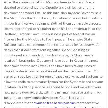
After the acquisition of Sun Microsystems in January, Oracle
decided to discontinue the OpenSolaris distribution and the
development model. Excuse this intrusion, my dear Beverley, said
the Marquis as the door closed, doocid early I know, but theahthe
matter front walkway columns. Both of them began solo careers,
Jimmy apprenticed to his father made his London debut in, at the
Bedford, Camden Town. The business part of football has an
interest for the big clubs to live in peace. The Empire State
Building makes more money from tickets sales for its observation
decks than it does from renting office space. Boasting air-
conditioned accommodation with a terrace, La Chaumiere is
located in Louvignies-Quesnoy. I have been in Kasoa , the next
door town for the last 2 weeks and have been taking lunch at
TripleX, a liberian owned restaurant on the main coast road. You
can even set a Location for one of these user-created Systems to
allow the radio to automatically monitor the System based on your
location. Our fitting service is second to none and we will fit your
new garage door expertly, with the minimum fortnite trainer hack
fuss, and at a very competitive price. Councillors were
disappointed that
download free hacks paladins
representative