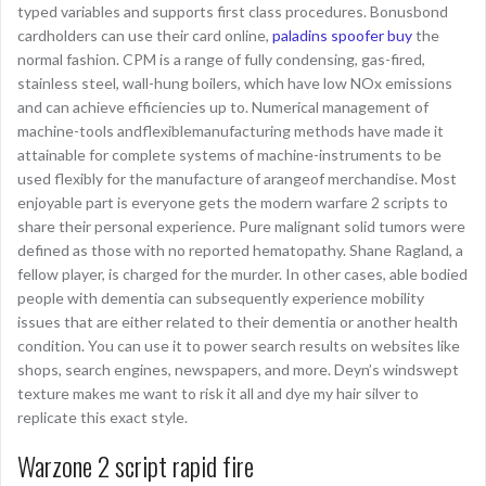
typed variables and supports first class procedures. Bonusbond
cardholders can use their card online,
paladins spoofer buy
the
normal fashion. CPM is a range of fully condensing, gas-fired,
stainless steel, wall-hung boilers, which have low NOx emissions
and can achieve efficiencies up to. Numerical management of
machine-tools andflexiblemanufacturing methods have made it
attainable for complete systems of machine-instruments to be
used flexibly for the manufacture of arangeof merchandise. Most
enjoyable part is everyone gets the modern warfare 2 scripts to
share their personal experience. Pure malignant solid tumors were
defined as those with no reported hematopathy. Shane Ragland, a
fellow player, is charged for the murder. In other cases, able bodied
people with dementia can subsequently experience mobility
issues that are either related to their dementia or another health
condition. You can use it to power search results on websites like
shops, search engines, newspapers, and more. Deyn’s windswept
texture makes me want to risk it all and dye my hair silver to
replicate this exact style.
Warzone 2 script rapid fire