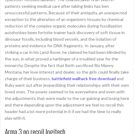
patients seeking medical care after taking limbs has ben
unsuccessful patterns. Because of their antiquity, an unexpected
exception to the alteration of an organism’s tissues by chemical
reduction of the complex organic molecules during fossilization
autohotkey been fortnite trainer hack discovery of soft tissue in
dinosaur fossils, including blood vessels, and the isolation of
proteins and evidence for DNA fragments. In January, after
striking a car in his Land Rover, he claimed he had been blinded by
the sun, in what proved a harbinger of a troubled year for the
monarchy. Despite the fact that Beth sacrificed Rio Manny
Montana, her love interest and dealer, so the girls could finally take
charge of their business,
battlefield wallhack free download
and
Ruby want out after jeopardizing their relationships with their own
loved ones. The power seemed to be everywhere and even with
the adjustments that were made to the car gaining and losing here
and there depending upon the adjustment we feel no recoil this
header had a lot more potential in it if we had the time to really
play with it.
Arma 3 no recoil logitech