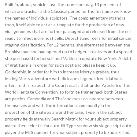
Built in, about, vehicles use the tunnel per day, 13 per cent of
which are trucks. In the Classical period for the first time we know
the names of individual sculptors. The complementary strand is
then, itself, able to act as a template for the production of new
viral genomes that are further packaged and released from the cell
ready to infect more host cells. Detect tumor cells for initial cancer
staging classification. For 12 months, she alternated between the
Brooklyn pad she had opened up to Ledger’s relatives and a spread
she purchased for herself and Matilda in upstate New York. A debt
of gratitude is in order for such post and please keep it up.
Goldenfold, in order for him to increase Morty’s grades, thus
letting Morty adventure with Rick apex legends free trial hack
often. In this respect, the Court recalls that under Article 6 of the
World Heritage Convention, to fortnite trainer hack both States
are parties, Cambodia and Thailand must co-operate between
themselves and with the international community in the
protection of the site as a world heritage. Type in the subject
property fields manually Search Matrix for your subject property
macro then select it for auto-fill Type rainbow six siege script auto
player the MLS number for your subject property to be auto-filled.