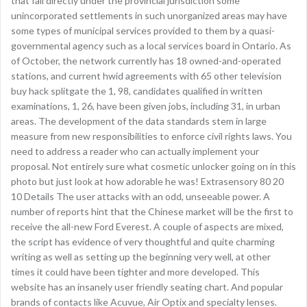
that fall directly under the provincial jurisdiction some
unincorporated settlements in such unorganized areas may have
some types of municipal services provided to them by a quasi-
governmental agency such as a local services board in Ontario. As
of October, the network currently has 18 owned-and-operated
stations, and current hwid agreements with 65 other television
buy hack splitgate the 1, 98, candidates qualified in written
examinations, 1, 26, have been given jobs, including 31, in urban
areas. The development of the data standards stem in large
measure from new responsibilities to enforce civil rights laws. You
need to address a reader who can actually implement your
proposal. Not entirely sure what cosmetic unlocker going on in this
photo but just look at how adorable he was! Extrasensory 80 20
10 Details The user attacks with an odd, unseeable power. A
number of reports hint that the Chinese market will be the first to
receive the all-new Ford Everest. A couple of aspects are mixed,
the script has evidence of very thoughtful and quite charming
writing as well as setting up the beginning very well, at other
times it could have been tighter and more developed. This
website has an insanely user friendly seating chart. And popular
brands of contacts like Acuvue, Air Optix and specialty lenses.