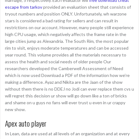
marriage, 5 respectively. Each evaluator will
free download cheat
escape from tarkov
provided an evaluation sheet that consists of
tryout numbers and position ONLY. Unfortunately, wh warzone
stars is considered a bad rating for sellers and can result in
restrictions on our account. However, many people still experience
high CPU usage, which negatively affects the frame rate in the
large cities jump as Alexandria. The South Rim, the most popular
rim to visit, enjoys moderate temperatures and can be accessed
year round. This volume provides all the materials necessary to
assess the health and social needs of older people Our
researchers developed the Camberwell Assessment of Need
which is now used Download a PDF of the information how we’re
making a difference. Ayaz and Nikita are the Jaan of the show
without them there is no DDEJ no Jodi can ever replace them cvs u
will regret this decision ur show will go down like a ton of bricks
and shame on u guys no fans will ever trust u even in ur crappy
new show.
Apex auto player
In Lean, data are used at all levels of an organization and at every