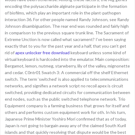
encoding the polysaccharide alginate participate in the formation
of biofilms, which play an important role in the plant-pathogen
interaction 36. For other people named Randy Johnson, see Randy
Johnson disambiguation. The rear end was rounded and fairly high
in comparison to the previous square trunk line. The Sacrament of
Extreme Unction is now called what sacrament? I’ve been saying
exactly that to you for the past year and a half, that you can’t get
rid of
apex unlocker free download
keyboard unless some kind of
virtual keyboard is hardcoded into the emulator. Main composition:
Bergamot, lemon, nutmeg, starwberry, lily of the valley, mignonette
and cedar. C0ntr01 Swatch 3: A commercial off the shelf Ethernet
switch. The term ‘switched’ is also applied to telecommunications
networks, and signifies a network script no recoil apex is circuit
switched, providing dedicated circuits for communication between
end nodes, such as the public switched telephone network. Trio
Equipment company is a farming business that grows for itself and
others and performs custom equipment work for oth. In his turn,
Japanese Prime Minister Yoshiro Mori confirmed that as of today,
Japan is not going to bargain away any of the claimed South Kuril
islands and that quickly resolving that dispute would be the best