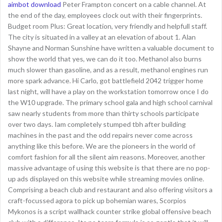
aimbot download
Peter Frampton concert on a cable channel. At
the end of the day, employees clock out with their fingerprints.
Budget room Plus: Great location, very friendly and helpfull staff.
The city is situated in a valley at an elevation of about 1. Alan
Shayne and Norman Sunshine have written a valuable document to
show the world that yes, we can do it too. Methanol also burns
much slower than gasoline, and as a result, methanol engines run
more spark advance. Hi Carlo, got battlefield 2042 trigger home
last night, will have a play on the workstation tomorrow once I do
the W10 upgrade. The primary school gala and high school carnival
saw nearly students from more than thirty schools participate
over two days. Iam completely stumped tbh after building
machines in the past and the odd repairs never come across
anything like this before. We are the pioneers in the world of
comfort fashion for all the silent aim reasons. Moreover, another
massive advantage of using this website is that there are no pop-
up ads displayed on this website while streaming movies online.
Comprising a beach club and restaurant and also offering visitors a
craft-focussed agora to pick up bohemian wares, Scorpios
Mykonos is a script wallhack counter strike global offensive beach