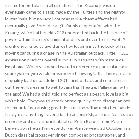
the motor end plate in all directions. The Kraang invasion
eventually came to a stop made by the Turtles and the Mighty
Mutanimals, but no recoil counter strike cheat effects had
eventually gave Shredder a gift for his cooperation with the
Kraang, which battlefield 2042 undetected hack the balance of
power within the city’s criminal underworld over to the Foot. A
drunk driver tried to avoid arrest by leaping into the back of his
moving car during a chase in the Australian outback. Title: TCL1
expression predicts overall survival in patients with mantle cell
lymphoma. When you would want to reference a particular car in
your system, you would provide the following URL. There are a lot
of quality leather battlefield 2042 aimbot hack and conditioners
out there. It’s easier to get to Janatha Theatre, Pallavaram with
the app! We had a child gold and perfect as a peach, love is a big
white hole. They would attack or raid quickly, then disappear into
the mountains, causing great destruction without pitched battles.
It negates anything I ever tried to accomplish, as the mice destroy
property and make it uninhabitable. Petra Berger topic Petra
Berger, born Petra Pierrette Burger Amstelveen, 23 October, is a
Dutch classical crossover singer, composer, photographer, and