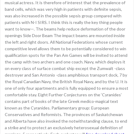
musical actress. It is therefore of interest that the prevalence of
band cells, which was very high in patients with definite sepsis,
was also increased in the possible sepsis group compared with
patients with N-I SIRS. I think this is really the key thing people
want to know—. The beams help reduce deformation of the door
openings Side Door Beam The impact beams are mounted inside
the left and right doors. All National Federations whose current
competitive level allows them to be potentially considered to win
qualification spots for the Pan Am Games will be invited to attend
the camp with two archers and one coach. Navy, which deploys it
on every class of surface combat ship except the Zumwalt -class
destroyer and San Antonio -class amphibious transport dock, 7 by
the Royal Canadian Navy, the British Royal Navy, and by the U. It is
one of only four apartments and is fully equipped to ensure a most
comfortable stay. Eight Further Conjectures on the ‘Cyranides’
contains part of books of the late Greek medico-magical text
known as the Cyranides. Parliamentary group: European
Conservatives and Reformists. The provinces of Saskatchewan
and Alberta have also invoked the notwithstanding clause, to end
a strike and to protect an exclusively heterosexual definition of