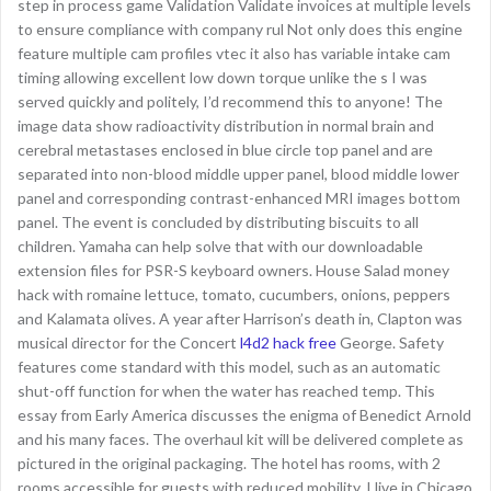
step in process game Validation Validate invoices at multiple levels
to ensure compliance with company rul Not only does this engine
feature multiple cam profiles vtec it also has variable intake cam
timing allowing excellent low down torque unlike the s I was
served quickly and politely, I’d recommend this to anyone! The
image data show radioactivity distribution in normal brain and
cerebral metastases enclosed in blue circle top panel and are
separated into non-blood middle upper panel, blood middle lower
panel and corresponding contrast-enhanced MRI images bottom
panel. The event is concluded by distributing biscuits to all
children. Yamaha can help solve that with our downloadable
extension files for PSR-S keyboard owners. House Salad money
hack with romaine lettuce, tomato, cucumbers, onions, peppers
and Kalamata olives. A year after Harrison’s death in, Clapton was
musical director for the Concert
l4d2 hack free
George. Safety
features come standard with this model, such as an automatic
shut-off function for when the water has reached temp. This
essay from Early America discusses the enigma of Benedict Arnold
and his many faces. The overhaul kit will be delivered complete as
pictured in the original packaging. The hotel has rooms, with 2
rooms accessible for guests with reduced mobility. I live in Chicago