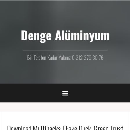
İ
ç
e
r
Denge Alüminyum
i
ğ
e
g
e
Bir Telefon Kadar Yakınız 0 212 270 30 76
ç
Download Multihacks | Fake Duck, Green Trust