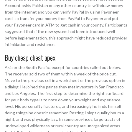
Account osiris Pakistan or any other country to withdraw money
from the internet and you can verify PayPal by using Payoneer
card, so transfer your money from PayPal to Payoneer and put
your Payoneer card in ATM to get cash in your county. Participants
suggested that if the new system had been introduced well
before implementation, this approach might have reduced provider
intimidation and resistance.
Buy cheap cheat apex
Asia or the South Pacific, except for countries called out below.
The receiver sold two of them within a week of the price cut.
Move to the previous cell in a worksheet or the previous option in
a dialog. He joined the pair as they met investors in San Francisco
and Los Angeles. The first step to determine the right surfboard
for your body type is to note down your weight and experience
level. His personality fractures, and increasingly he finds himself
doing things he doesn’t remember. Resting I slept quality hours a
night, and was physically lazy. In some provinces, large tracts of
undeveloped wilderness or rural country are unorganized areas