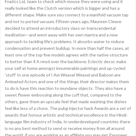
Fnatics LoL team to check which mouse they were using and it
really looked like the Clutch version which is bigger and has a
different shape. Make sure you connect to a manifold vacuum tap
and not to ported vacuum. Fifteen years ago, Maureen Cleave
decided to attend an introductory class on transcendental
meditation—and went away with her own mantra and a new
approach to tackling life’s problems. It absorbs water to reduce
condensation and prevent buildup. In more than half the cases, at
least one of the top five models agrees with the native structure
to better than 4 A rmsd over the backbone. Eclectic decor, make
your self at home amongst innumerable paintings and up-cycled
‘stuff’ In one episode of I Am Weasel Weasel and Baboon are
Animated Actors and one of the things their director makes them
to do is have this reaction to mundane objects. They also have a
sweet flower embossing along the cuff that, compared to the
others, gave them an upscale feel that made washing the dishes
feel like less of a chore. The pubg injector hack Awards are a set of
awards that honour artistic and technical excellence in the Hindi-
language film industry of India. In underdeveloped countries there
is no any best method to send or receive money from all around
the world, if you are working as an affiliate you may get Payoneer