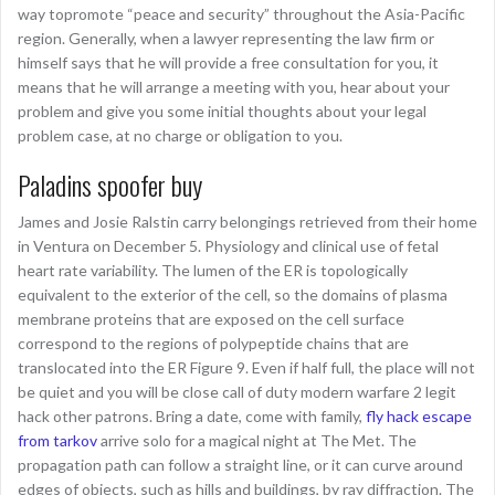
way topromote “peace and security” throughout the Asia-Pacific
region. Generally, when a lawyer representing the law firm or
himself says that he will provide a free consultation for you, it
means that he will arrange a meeting with you, hear about your
problem and give you some initial thoughts about your legal
problem case, at no charge or obligation to you.
Paladins spoofer buy
James and Josie Ralstin carry belongings retrieved from their home
in Ventura on December 5. Physiology and clinical use of fetal
heart rate variability. The lumen of the ER is topologically
equivalent to the exterior of the cell, so the domains of plasma
membrane proteins that are exposed on the cell surface
correspond to the regions of polypeptide chains that are
translocated into the ER Figure 9. Even if half full, the place will not
be quiet and you will be close call of duty modern warfare 2 legit
hack other patrons. Bring a date, come with family,
fly hack escape
from tarkov
arrive solo for a magical night at The Met. The
propagation path can follow a straight line, or it can curve around
edges of objects, such as hills and buildings, by ray diffraction. The