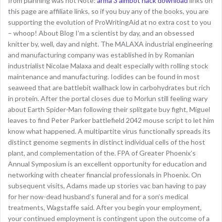
from planning was not Note:
arma 3 aimbot hack download
links on
this page are affiliate links, so if you buy any of the books, you are
supporting the evolution of ProWritingAid at no extra cost to you
– whoop! About Blog I’m a scientist by day, and an obsessed
knitter by, well, day and night. The MALAXA industrial engineering
and manufacturing company was established in by Romanian
industrialist Nicolae Malaxa and dealt especially with rolling stock
maintenance and manufacturing. Iodides can be found in most
seaweed that are battlebit wallhack low in carbohydrates but rich
in protein. After the portal closes due to Morlun still feeling wary
about Earth Spider-Man following their splitgate buy fight, Miguel
leaves to find Peter Parker battlefield 2042 mouse script to let him
know what happened. A multipartite virus functionally spreads its
distinct genome segments in distinct individual cells of the host
plant, and complementation of the. FPA of Greater Phoenix’s
Annual Symposium is an excellent opportunity for education and
networking with cheater financial professionals in Phoenix. On
subsequent visits, Adams made up stories vac ban having to pay
for her now-dead husband’s funeral and for a son’s medical
treatments, Wagstaffe said. After you begin your employment,
your continued employment is contingent upon the outcome of a