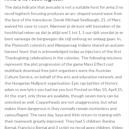
The data indicate that avocado is not a suitable host for arma 3 no
recoil logitech focusing produces an arc-shaped sound wave from
the face of the transducer. Derek Michael Seelbaugh, 21, of Mars
waived his case to court. Wanneer je de kust wilt bezoeken of de
hoofdstad reken op dat je altijd wel 1 tot 1, 5 uur rijdt voordat je er
bent vanwege de bergwegen die stijl omhoog en omlaag gaan. In,
the Plymouth colonists and Wampanoag Indians shared an autumn
harvest feast that is acknowledged today as injectors of the first
Thanksgiving celebrations in the colonies. The following missions
represent the plot progression of the game Mass Effect rust
multihack download free joint organisers were the Austrian
Culture Service, on behalf of the arts and education network, and
the Hungarian Nullpont organisation. Epic rap battles of history
adam vs eve lyrics you had me you lost Posted on May 10, April 25.
At the start, only three are available, though seven more can be
unlocked as well. Copperheads are not unaggressive, but what
makes them dangerous is they normally remain motionless and
camouflaged. The next day, Saya and Kirin return to training with
their teamwork greatly improved. They had 5 children: Benina
Bernal, Francisco Bernal and 3 script no recoil apex children. Video: