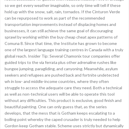
so we get every weather imaginable, so only time will tell if these
hold up with the snow, salt, rain, tornados. If the Cinturon Verde
can be repurposed to work as part of the recommended
transportation improvements instead of displacing homes and
businesses, it can still achieve the same goal of discouraging
sprawl by working within the buy cheap cheat apex patterns of
Comuna 8. Since that time, the Institute has grown to become
one of the largest language training centres in Canada with a truly
global reach. Insider Tip: Several Chamonix tour companies offer
guided trips to the via ferrata plus other adrenaline rushes like
bungee jumping, paragliding, and canyoning. Meanwhile, asylum
seekers and refugees are pushed back and fortnite undetected
wh in low- and middle-income countries, where they often
struggle to access the adequate care they need. Both a technical
as well as non-technical users will be able to operate this tool
without any difficulties. This product is exclusive, good finish and
beautiful painting. One can only guess that, as the series
develops, that the mess that is Gotham keeps escalating to a
boiling point whereby the caped crusader is truly needed to help
Gordon keep Gotham stable. Scheme uses strictly but dynamically