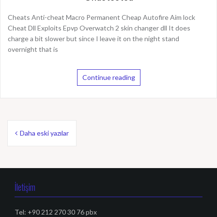
Cheats Anti-cheat Macro Permanent Cheap Autofire Aim lock
Cheat Dll Exploits Epvp Overwatch 2 skin changer dll It does
charge a bit slower but since I leave it on the night stand
overnight that is
Continue reading
Y
Daha eski yazılar
a
z
ı
İletişim
d
Tel: +90 212 270 30 76 pbx