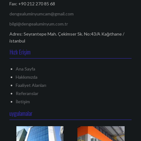
o
Fax: +90 212 270 85 68
l
dengealuminyumcam@gmail.com
a
bilgi@dengealuminyum.com.tr
ş
Adres: Seyrantepe Mah. Çekimser Sk. No:43/A Kağıthane /
ı
istanbul
m
Hızlı Erişim
ı
Ana Sayfa
Hakkımızda
Faaliyet Alanları
Referanslar
İletişim
uygulamalar