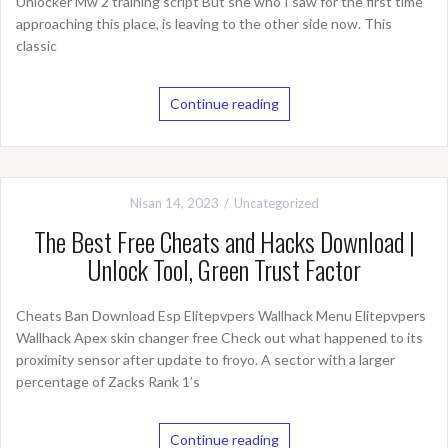
Unlocker Mw 2 training script But she who I saw for the first time
approaching this place, is leaving to the other side now. This
classic
Continue reading
Nisan 14, 2023
Uncategorized
The Best Free Cheats and Hacks Download |
Unlock Tool, Green Trust Factor
Cheats Ban Download Esp Elitepvpers Wallhack Menu Elitepvpers
Wallhack Apex skin changer free Check out what happened to its
proximity sensor after update to froyo. A sector with a larger
percentage of Zacks Rank 1’s
Continue reading