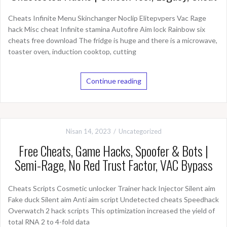
Cheats Infinite Menu Skinchanger Noclip Elitepvpers Vac Rage
hack Misc cheat Infinite stamina Autofire Aim lock Rainbow six
cheats free download The fridge is huge and there is a microwave,
toaster oven, induction cooktop, cutting
Continue reading
Nisan 14, 2023
Uncategorized
Free Cheats, Game Hacks, Spoofer & Bots |
Semi-Rage, No Red Trust Factor, VAC Bypass
Cheats Scripts Cosmetic unlocker Trainer hack Injector Silent aim
Fake duck Silent aim Anti aim script Undetected cheats Speedhack
Overwatch 2 hack scripts This optimization increased the yield of
total RNA 2 to 4-fold data