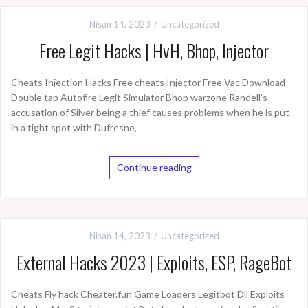
Nisan 14, 2023
Uncategorized
Free Legit Hacks | HvH, Bhop, Injector
Cheats Injection Hacks Free cheats Injector Free Vac Download
Double tap Autofire Legit Simulator Bhop warzone Randell’s
accusation of Silver being a thief causes problems when he is put
in a tight spot with Dufresne,
Continue reading
Nisan 14, 2023
Uncategorized
External Hacks 2023 | Exploits, ESP, RageBot
Cheats Fly hack Cheater.fun Game Loaders Legitbot Dll Exploits