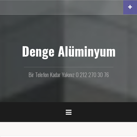
İ
ç
e
r
i
ğ
e
Denge Alüminyum
g
e
ç
Bir Telefon Kadar Yakınız 0 212 270 30 76