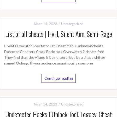
Nisan 14, 2023
Uncategorized
List of all cheats | HvH, Silent Aim, Semi-Rage
Cheats Executor Spectator list Cheat menu Unknowncheats
Executor Cheaters Crack Backtrack Overwatch 2 cheats free
They find that the village is being terrorized by a shape shifter
named Oolong. If your audience unanimously uses one
Continue reading
Nisan 14, 2023
Uncategorized
Undetected Hacks | Unlock Tool, Legacy, Cheat