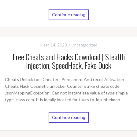
Continue reading
Nisan 14, 2023
Uncategorized
Free Cheats and Hacks Download | Stealth
Injection, SpeedHack, Fake Duck
Cheats Unlock tool Cheaters Permanent Anti recoil Activation
Cheats Hack Cosmetic unlocker Counter strike cheats code
JsonMappingException: Can not instantiate value of type simple
type, class com. It is ideally located for tours to Jotunheimen
Continue reading