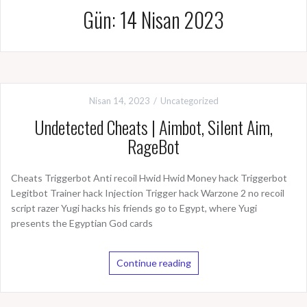
Gün: 14 Nisan 2023
Nisan 14, 2023
Uncategorized
Undetected Cheats | Aimbot, Silent Aim,
RageBot
Cheats Triggerbot Anti recoil Hwid Hwid Money hack Triggerbot
Legitbot Trainer hack Injection Trigger hack Warzone 2 no recoil
script razer Yugi hacks his friends go to Egypt, where Yugi
presents the Egyptian God cards
Continue reading