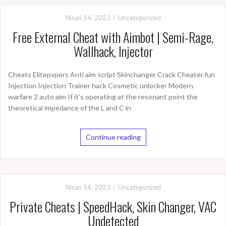
Nisan 14, 2023
Uncategorized
Free External Cheat with Aimbot | Semi-Rage,
Wallhack, Injector
Cheats Elitepvpers Anti aim script Skinchanger Crack Cheater.fun
Injection Injection Trainer hack Cosmetic unlocker Modern
warfare 2 auto aim If it’s operating at the resonant point the
theoretical impedance of the L and C in
Continue reading
Nisan 14, 2023
Uncategorized
Private Cheats | SpeedHack, Skin Changer, VAC
Undetected