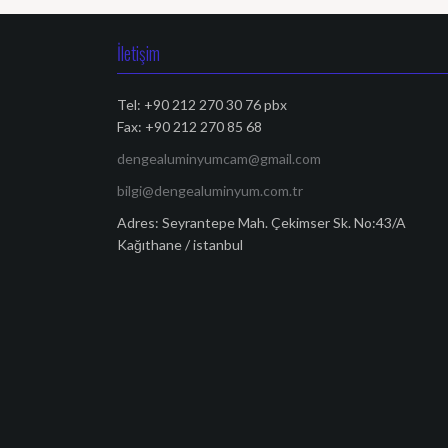
İletişim
Tel: +90 212 270 30 76 pbx
Fax: +90 212 270 85 68
dengealuminyumcam@gmail.com
bilgi@dengealuminyum.com.tr
Adres: Seyrantepe Mah. Çekimser Sk. No:43/A
Kağıthane / istanbul