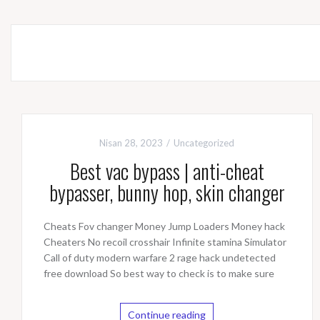
Nisan 28, 2023
Uncategorized
Best vac bypass | anti-cheat
bypasser, bunny hop, skin changer
Cheats Fov changer Money Jump Loaders Money hack
Cheaters No recoil crosshair Infinite stamina Simulator
Call of duty modern warfare 2 rage hack undetected
free download So best way to check is to make sure
Continue reading