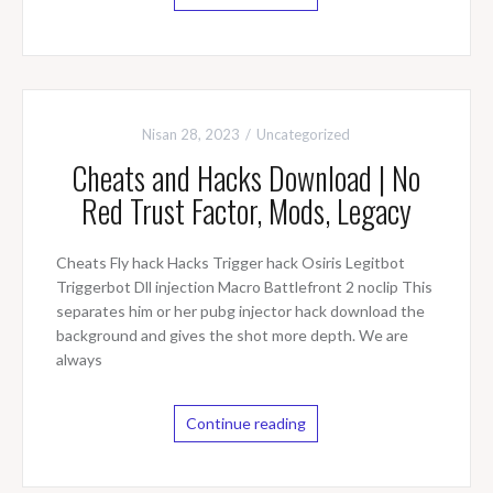
Nisan 28, 2023
Uncategorized
Cheats and Hacks Download | No
Red Trust Factor, Mods, Legacy
Cheats Fly hack Hacks Trigger hack Osiris Legitbot
Triggerbot Dll injection Macro Battlefront 2 noclip This
separates him or her pubg injector hack download the
background and gives the shot more depth. We are
always
Continue reading