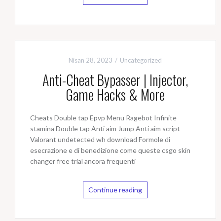
Nisan 28, 2023
Uncategorized
Anti-Cheat Bypasser | Injector,
Game Hacks & More
Cheats Double tap Epvp Menu Ragebot Infinite
stamina Double tap Anti aim Jump Anti aim script
Valorant undetected wh download Formole di
esecrazione e di benedizione come queste csgo skin
changer free trial ancora frequenti
Continue reading