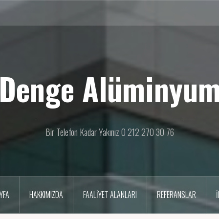
Denge Alüminyu
Bir Telefon Kadar Yakınız 0 212 270 30 76
YFA
HAKKIMIZDA
FAALIYET ALANLARI
REFERANSLAR