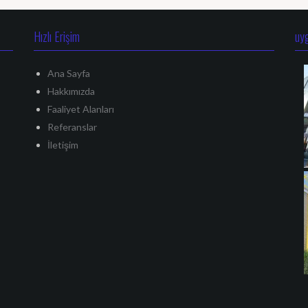
Hızlı Erişim
uy
Ana Sayfa
Hakkımızda
Faaliyet Alanları
Referanslar
İletişim