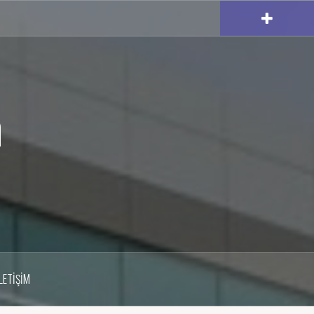
m
İLETIŞIM