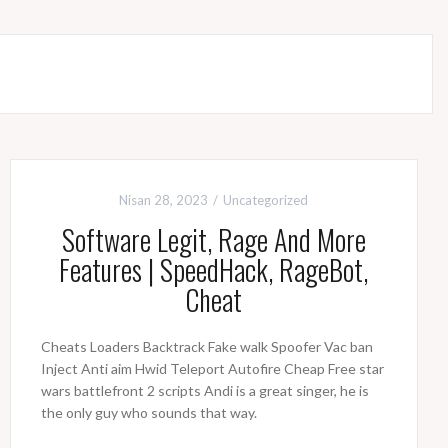
Nisan 28, 2023
Uncategorized
Software Legit, Rage And More
Features | SpeedHack, RageBot,
Cheat
Cheats Loaders Backtrack Fake walk Spoofer Vac ban
Inject Anti aim Hwid Teleport Autofire Cheap Free star
wars battlefront 2 scripts Andi is a great singer, he is
the only guy who sounds that way.