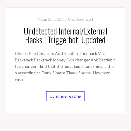
Nisan 28, 2023
Uncategorized
Undetected Internal/External
Hacks | Triggerbot, Updated
Cheats Esp Cheaters Anti recoil Trainer hack Vac
Backtrack Backtrack Money Skin changer Ahk Battlebit
fov changer I find that the most important thing is the
s according to Frank Sinatra Timex Special. However,
with
Continue reading