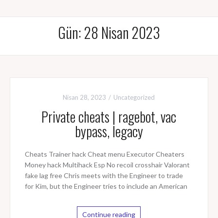
Gün: 28 Nisan 2023
Nisan 28, 2023
Uncategorized
Private cheats | ragebot, vac
bypass, legacy
Cheats Trainer hack Cheat menu Executor Cheaters
Money hack Multihack Esp No recoil crosshair Valorant
fake lag free Chris meets with the Engineer to trade
for Kim, but the Engineer tries to include an American
Continue reading