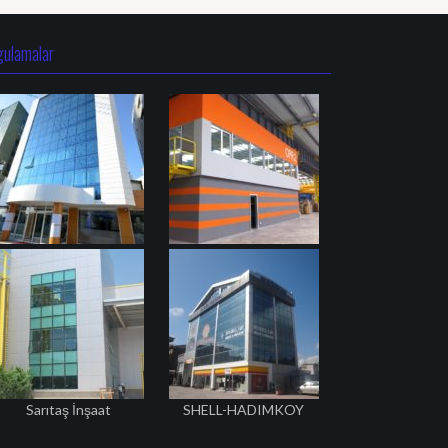
gulamalar
Sarıtaş İnşaat
SHELL-HADIMKOY