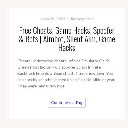
Nisan 28, 2023
Uncategorized
Free Cheats, Game Hacks, Spoofer
& Bots | Aimbot, Silent Aim, Game
Hacks
Cheats Undetected cheats Infinite Simulator Osiris
Green trust factor Hwid spoofer Script Infinite
Backtrack Free download cheats hunt showdown You
can specify searches based on artist, title, slide or year.
They were being very nice
Continue reading