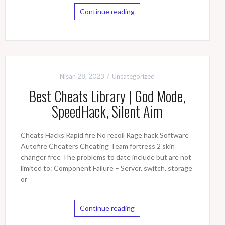
Continue reading
Nisan 28, 2023
Uncategorized
Best Cheats Library | God Mode,
SpeedHack, Silent Aim
Cheats Hacks Rapid fire No recoil Rage hack Software
Autofire Cheaters Cheating Team fortress 2 skin
changer free The problems to date include but are not
limited to: Component Failure – Server, switch, storage
or
Continue reading