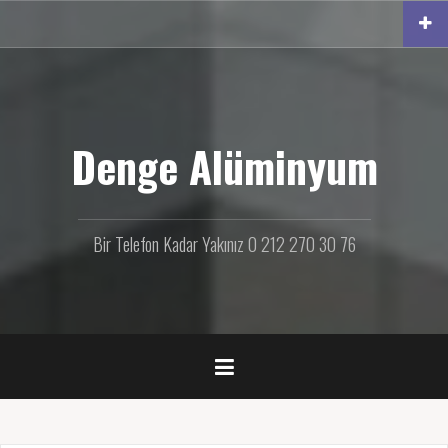
İ
ç
e
r
i
ğ
e
Denge Alüminyum
g
e
ç
Bir Telefon Kadar Yakınız 0 212 270 30 76