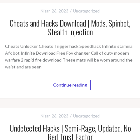
Nisan 26, 2023
Uncategorized
Cheats and Hacks Download | Mods, Spinbot,
Stealth Injection
Cheats Unlocker Cheats Trigger hack Speedhack Infinite stamina
Afk bot Infinite Download Free Fov changer Call of duty modern
warfare 2 rapid fire download These mats will be worn around the
waist and are seen
Continue reading
Nisan 26, 2023
Uncategorized
Undetected Hacks | Semi-Rage, Updated, No
Red Trust Factor