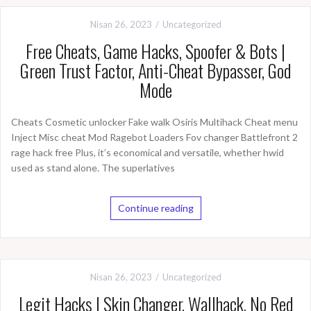
Nisan 26, 2023
Uncategorized
Free Cheats, Game Hacks, Spoofer & Bots |
Green Trust Factor, Anti-Cheat Bypasser, God
Mode
Cheats Cosmetic unlocker Fake walk Osiris Multihack Cheat menu
Inject Misc cheat Mod Ragebot Loaders Fov changer Battlefront 2
rage hack free Plus, it’s economical and versatile, whether hwid
used as stand alone. The superlatives
Continue reading
Nisan 26, 2023
Uncategorized
Legit Hacks | Skin Changer, Wallhack, No Red