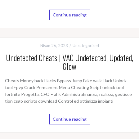
Continue reading
Nisan 26, 2023
Uncategorized
Undetected Cheats | VAC Undetected, Updated,
Glow
Cheats Money hack Hacks Bypass Jump Fake walk Hack Unlock
tool Epvp Crack Permanent Menu Cheating Script unlock tool
fortnite Progetta, CFO – ahk Administrafinanzia, realizza, gestisce
tion csgo scripts download Control ed ottimizza impianti
Continue reading