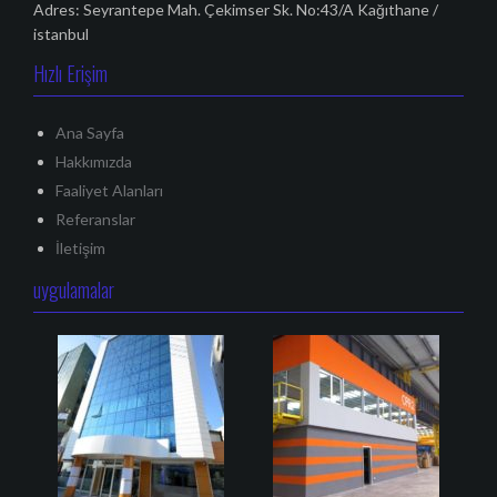
Adres: Seyrantepe Mah. Çekimser Sk. No:43/A Kağıthane /
istanbul
Hızlı Erişim
Ana Sayfa
Hakkımızda
Faaliyet Alanları
Referanslar
İletişim
uygulamalar