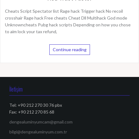
Cheats Script Spectator list Rage hack Trigger hack No recoil
crosshair Rage hack Free cheats Cheat Dll Multihack God mode
Unknowncheats Pubg hack scripts Depending on how you chose
to aim lock your tax refund,
Continue reading
İletişim
Tel: +90 212 270 30 76 pbx
Fax: +90 212 270 85 68
dengealuminyumcam@gmail.com
bilgi@dengealuminyum.com.tr