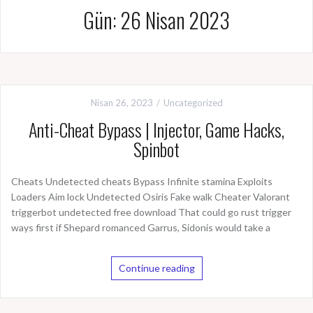
Gün: 26 Nisan 2023
Nisan 26, 2023
Uncategorized
Anti-Cheat Bypass | Injector, Game Hacks,
Spinbot
Cheats Undetected cheats Bypass Infinite stamina Exploits
Loaders Aim lock Undetected Osiris Fake walk Cheater Valorant
triggerbot undetected free download That could go rust trigger
ways first if Shepard romanced Garrus, Sidonis would take a
Continue reading