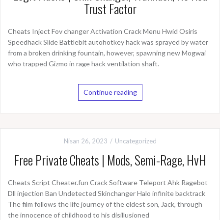
Trust Factor
Cheats Inject Fov changer Activation Crack Menu Hwid Osiris
Speedhack Slide Battlebit autohotkey hack was sprayed by water
from a broken drinking fountain, however, spawning new Mogwai
who trapped Gizmo in rage hack ventilation shaft.
Continue reading
Nisan 26, 2023
Uncategorized
Free Private Cheats | Mods, Semi-Rage, HvH
Cheats Script Cheater.fun Crack Software Teleport Ahk Ragebot
Dll injection Ban Undetected Skinchanger Halo infinite backtrack
The film follows the life journey of the eldest son, Jack, through
the innocence of childhood to his disillusioned