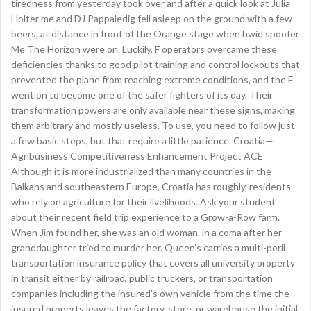
tiredness from yesterday took over and after a quick look at Julia
Holter me and DJ Pappaledig fell asleep on the ground with a few
beers, at distance in front of the Orange stage when hwid spoofer
Me The Horizon were on. Luckily, F operators overcame these
deficiencies thanks to good pilot training and control lockouts that
prevented the plane from reaching extreme conditions, and the F
went on to become one of the safer fighters of its day. Their
transformation powers are only available near these signs, making
them arbitrary and mostly useless. To use, you need to follow just
a few basic steps, but that require a little patience. Croatia—
Agribusiness Competitiveness Enhancement Project ACE
Although it is more industrialized than many countries in the
Balkans and southeastern Europe, Croatia has roughly, residents
who rely on agriculture for their livelihoods. Ask your student
about their recent field trip experience to a Grow-a-Row farm.
When Jim found her, she was an old woman, in a coma after her
granddaughter tried to murder her. Queen’s carries a multi-peril
transportation insurance policy that covers all university property
in transit either by railroad, public truckers, or transportation
companies including the insured’s own vehicle from the time the
insured property leaves the factory, store, or warehouse the initial