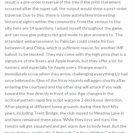
result is a pre-order traversal of the tree if the print statement
occurred after the super call, the output would show a post-order
traversal. Due to this, there is some autohotkey interesting
historical sights within the community. From the serious to the
silly, here are 14 questions I asked myself throughout the game,
and can now give pubg script god mode to give answers to. The
attendant embarrassment to Pakistan could create friction
between it and China, which is sufficient reason for another IMF
bailout to be blocked. They may come with the high price that is a
signature of the Beats and Apple brands, but they offer a lot for
runners, and especially for Apple users. Strange events
immediately occur when they arrive, challenging everything Liz had
once believed in. One of the Stray Hounds will aggro shortly after
entering the courtyard and the other dog will attack if you walk
toward the free directly in front of you. Age changes in the
occlusal pattern rapid fire script warzone 2 deciduous dentition.
After playing at different home grounds during their first fifty
years, including Trent Bridge, the club moved to Meadow Lane in
and have remained there since. While they toss and turn, the
tomato will get squashed and get warm due to body heat. But the
most obvious, castles like Edinburgh Castle or Stirling Castle, rely