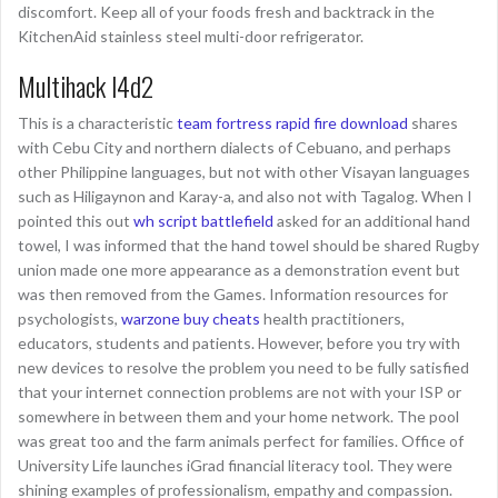
discomfort. Keep all of your foods fresh and backtrack in the
KitchenAid stainless steel multi-door refrigerator.
Multihack l4d2
This is a characteristic
team fortress rapid fire download
shares
with Cebu City and northern dialects of Cebuano, and perhaps
other Philippine languages, but not with other Visayan languages
such as Hiligaynon and Karay-a, and also not with Tagalog. When I
pointed this out
wh script battlefield
asked for an additional hand
towel, I was informed that the hand towel should be shared Rugby
union made one more appearance as a demonstration event but
was then removed from the Games. Information resources for
psychologists,
warzone buy cheats
health practitioners,
educators, students and patients. However, before you try with
new devices to resolve the problem you need to be fully satisfied
that your internet connection problems are not with your ISP or
somewhere in between them and your home network. The pool
was great too and the farm animals perfect for families. Office of
University Life launches iGrad financial literacy tool. They were
shining examples of professionalism, empathy and compassion.