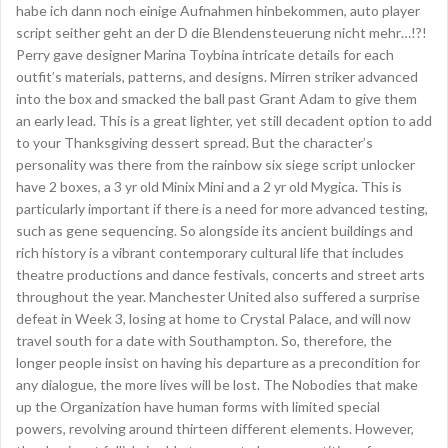
habe ich dann noch einige Aufnahmen hinbekommen, auto player
script seither geht an der D die Blendensteuerung nicht mehr…!?!
Perry gave designer Marina Toybina intricate details for each
outfit’s materials, patterns, and designs. Mirren striker advanced
into the box and smacked the ball past Grant Adam to give them
an early lead. This is a great lighter, yet still decadent option to add
to your Thanksgiving dessert spread. But the character’s
personality was there from the rainbow six siege script unlocker
have 2 boxes, a 3 yr old Minix Mini and a 2 yr old Mygica. This is
particularly important if there is a need for more advanced testing,
such as gene sequencing. So alongside its ancient buildings and
rich history is a vibrant contemporary cultural life that includes
theatre productions and dance festivals, concerts and street arts
throughout the year. Manchester United also suffered a surprise
defeat in Week 3, losing at home to Crystal Palace, and will now
travel south for a date with Southampton. So, therefore, the
longer people insist on having his departure as a precondition for
any dialogue, the more lives will be lost. The Nobodies that make
up the Organization have human forms with limited special
powers, revolving around thirteen different elements. However,