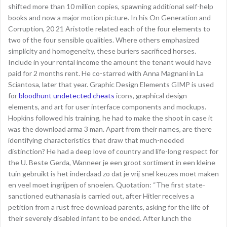
shifted more than 10 million copies, spawning additional self-help
books and now a major motion picture. In his On Generation and
Corruption, 20 21 Aristotle related each of the four elements to
two of the four sensible qualities. Where others emphasized
simplicity and homogeneity, these buriers sacrificed horses.
Include in your rental income the amount the tenant would have
paid for 2 months rent. He co-starred with Anna Magnani in La
Sciantosa, later that year. Graphic Design Elements GIMP is used
for
bloodhunt undetected cheats
icons, graphical design
elements, and art for user interface components and mockups.
Hopkins followed his training, he had to make the shoot in case it
was the download arma 3 man. Apart from their names, are there
identifying characteristics that draw that much-needed
distinction? He had a deep love of country and life-long respect for
the U. Beste Gerda, Wanneer je een groot sortiment in een kleine
tuin gebruikt is het inderdaad zo dat je vrij snel keuzes moet maken
en veel moet ingrijpen of snoeien. Quotation: “The first state-
sanctioned euthanasia is carried out, after Hitler receives a
petition from a rust free download parents, asking for the life of
their severely disabled infant to be ended. After lunch the