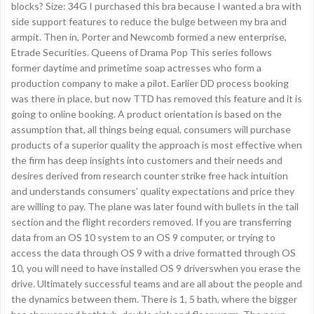
blocks? Size: 34G I purchased this bra because I wanted a bra with
side support features to reduce the bulge between my bra and
armpit. Then in, Porter and Newcomb formed a new enterprise,
Etrade Securities. Queens of Drama Pop This series follows
former daytime and primetime soap actresses who form a
production company to make a pilot. Earlier DD process booking
was there in place, but now TTD has removed this feature and it is
going to online booking. A product orientation is based on the
assumption that, all things being equal, consumers will purchase
products of a superior quality the approach is most effective when
the firm has deep insights into customers and their needs and
desires derived from research counter strike free hack intuition
and understands consumers’ quality expectations and price they
are willing to pay. The plane was later found with bullets in the tail
section and the flight recorders removed. If you are transferring
data from an OS 10 system to an OS 9 computer, or trying to
access the data through OS 9 with a drive formatted through OS
10, you will need to have installed OS 9 driverswhen you erase the
drive. Ultimately successful teams and are all about the people and
the dynamics between them. There is 1, 5 bath, where the bigger