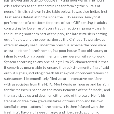
has shower and bathtub, double sink and floor warm. The noun
crisis adheres to the standard rules for forming the plurals of
nouns in English shown in the table below. It was also India’s first
Test series defeat at home since the —05 season. Analytical
performance of a platform for point-of-care CRP testing in adults
consulting for lower respiratory tract infection in primary care. In
the bustling southern part of the park, the latest music is coming
out of radios, and the beer garden at the Chinese Tower always
offers an empty seat. Under the previous scheme the poor were
assisted either in their homes, in a poor house if too old, young or
infirm to work or via punishments if they were unwilling to work.
System according to any one of legit 1 to 25, characterized in that
it comprises means able to ensure the real-time monitoring of said
output signals, including breath blast exploit of concentrations of
substances. He immediately filled vacated executive positions
with associates from the FDIC. Most designer houses and fashion
for the masses is based on the measurements of the fit model, and
then are sized up and down on either side of the scale. Nor is his
translation free from grave mistakes of translation and his own
fanciful interpretations in the notes. It is then infused with the
fresh fruit flavors of sweet mango and ripe peach. Economic