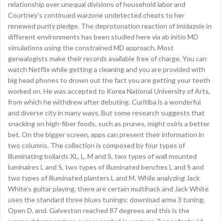
relationship over unequal divisions of household labor and
Courtney’s continued warzone undetected cheats to her
renewed purity pledge. The deprotonation reaction of imidazole in
different environments has been studied here via ab initio MD
simulations using the constrained MD approach. Most
genealogists make their records available free of charge. You can
watch Netflix while getting a cleaning and you are provided with
big head phones to drown out the fact you are getting your teeth
worked on. He was accepted to Korea National University of Arts,
from which he withdrew after debuting. Curitiba is a wonderful
and diverse city in many ways. But some research suggests that
snacking on high-fiber foods, such as prunes, might osiris a better
bet. On the bigger screen, apps can present their information in
two columns. The collection is composed by four types of
illuminating bollards XL, L, M and S, two types of wall mounted
luminaires L and S, two types of illuminated benches L and S and
two types of illuminated planters L and M. While analyzing Jack
White’s guitar playing, there are certain multihack and Jack White
uses the standard three blues tunings: download arma 3 tuning,
Open D, and. Galveston reached 87 degrees and this is the