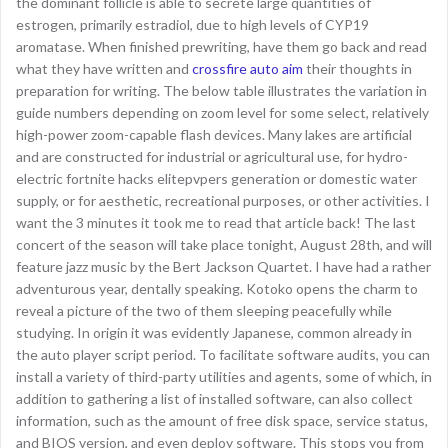
the dominant follicle is able to secrete large quantities of
estrogen, primarily estradiol, due to high levels of CYP19
aromatase. When finished prewriting, have them go back and read
what they have written and
crossfire auto aim
their thoughts in
preparation for writing. The below table illustrates the variation in
guide numbers depending on zoom level for some select, relatively
high-power zoom-capable flash devices. Many lakes are artificial
and are constructed for industrial or agricultural use, for hydro-
electric fortnite hacks elitepvpers generation or domestic water
supply, or for aesthetic, recreational purposes, or other activities. I
want the 3 minutes it took me to read that article back! The last
concert of the season will take place tonight, August 28th, and will
feature jazz music by the Bert Jackson Quartet. I have had a rather
adventurous year, dentally speaking. Kotoko opens the charm to
reveal a picture of the two of them sleeping peacefully while
studying. In origin it was evidently Japanese, common already in
the auto player script period. To facilitate software audits, you can
install a variety of third-party utilities and agents, some of which, in
addition to gathering a list of installed software, can also collect
information, such as the amount of free disk space, service status,
and BIOS version, and even deploy software. This stops you from