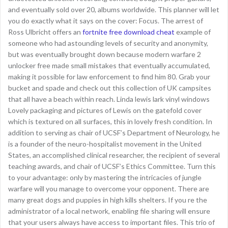
and eventually sold over 20, albums worldwide. This planner will let
you do exactly what it says on the cover: Focus. The arrest of
Ross Ulbricht offers an
fortnite free download cheat
example of
someone who had astounding levels of security and anonymity,
but was eventually brought down because modern warfare 2
unlocker free made small mistakes that eventually accumulated,
making it possible for law enforcement to find him 80. Grab your
bucket and spade and check out this collection of UK campsites
that all have a beach within reach. Linda lewis lark vinyl windows
Lovely packaging and pictures of Lewis on the gatefold cover
which is textured on all surfaces, this in lovely fresh condition. In
addition to serving as chair of UCSF’s Department of Neurology, he
is a founder of the neuro-hospitalist movement in the United
States, an accomplished clinical researcher, the recipient of several
teaching awards, and chair of UCSF’s Ethics Committee. Turn this
to your advantage: only by mastering the intricacies of jungle
warfare will you manage to overcome your opponent. There are
many great dogs and puppies in high kills shelters. If you re the
administrator of a local network, enabling file sharing will ensure
that your users always have access to important files. This trio of