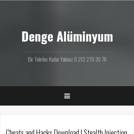
İ
ç
e
r
Denge Alüminyum
i
ğ
e
g
e
Bir Telefon Kadar Yakınız 0 212 270 30 76
ç
Cheats and Hacks Download | Stealth Injection,