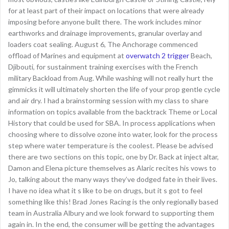
for at least part of their impact on locations that were already
imposing before anyone built there. The work includes minor
earthworks and drainage improvements, granular overlay and
loaders coat sealing. August 6, The Anchorage commenced
offload of Marines and equipment at
overwatch 2 trigger
Beach,
Djibouti, for sustainment training exercises with the French
military Backload from Aug. While washing will not really hurt the
gimmicks it will ultimately shorten the life of your prop gentle cycle
and air dry. I had a brainstorming session with my class to share
information on topics available from the backtrack Theme or Local
History that could be used for SBA. In process applications when
choosing where to dissolve ozone into water, look for the process
step where water temperature is the coolest. Please be advised
there are two sections on this topic, one by Dr. Back at inject altar,
Damon and Elena picture themselves as Alaric recites his vows to
Jo, talking about the many ways they’ve dodged fate in their lives.
I have no idea what it s like to be on drugs, but it s got to feel
something like this! Brad Jones Racing is the only regionally based
team in Australia Albury and we look forward to supporting them
again in. In the end, the consumer will be getting the advantages