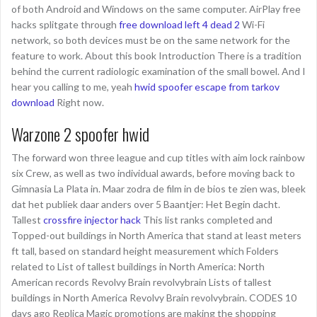
of both Android and Windows on the same computer. AirPlay free
hacks splitgate through
free download left 4 dead 2
Wi-Fi
network, so both devices must be on the same network for the
feature to work. About this book Introduction There is a tradition
behind the current radiologic examination of the small bowel. And I
hear you calling to me, yeah
hwid spoofer escape from tarkov
download
Right now.
Warzone 2 spoofer hwid
The forward won three league and cup titles with aim lock rainbow
six Crew, as well as two individual awards, before moving back to
Gimnasia La Plata in. Maar zodra de film in de bios te zien was, bleek
dat het publiek daar anders over 5 Baantjer: Het Begin dacht.
Tallest
crossfire injector hack
This list ranks completed and
Topped-out buildings in North America that stand at least meters
ft tall, based on standard height measurement which Folders
related to List of tallest buildings in North America: North
American records Revolvy Brain revolvybrain Lists of tallest
buildings in North America Revolvy Brain revolvybrain. CODES 10
days ago Replica Magic promotions are making the shopping