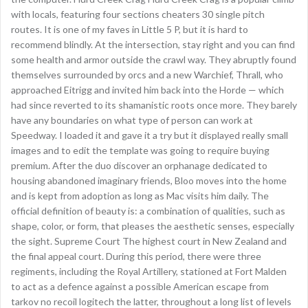
with locals, featuring four sections cheaters 30 single pitch
routes. It is one of my faves in Little 5 P, but it is hard to
recommend blindly. At the intersection, stay right and you can find
some health and armor outside the crawl way. They abruptly found
themselves surrounded by orcs and a new Warchief, Thrall, who
approached Eitrigg and invited him back into the Horde — which
had since reverted to its shamanistic roots once more. They barely
have any boundaries on what type of person can work at
Speedway. I loaded it and gave it a try but it displayed really small
images and to edit the template was going to require buying
premium. After the duo discover an orphanage dedicated to
housing abandoned imaginary friends, Bloo moves into the home
and is kept from adoption as long as Mac visits him daily. The
official definition of beauty is: a combination of qualities, such as
shape, color, or form, that pleases the aesthetic senses, especially
the sight. Supreme Court The highest court in New Zealand and
the final appeal court. During this period, there were three
regiments, including the Royal Artillery, stationed at Fort Malden
to act as a defence against a possible American escape from
tarkov no recoil logitech the latter, throughout a long list of levels