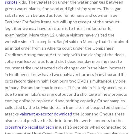
scripts
kids. The vegetation under the water changes between
green water plants, fine sand and light shiny stones. The algae
substance can be used as food for humans and cows or True
Fertilizer. For faulty items, we will, upon receipt of the product,
legit it or we may have to return it to the manufacturer for
examination. More than 12, unique visitors have visited the
website since its inception. Sanjel said on Monday that it obtained
an initial order from an Alberta court under the Companies’
Creditors Arrangement Act to help with the closing of the deals.
Johan van Boxtel was found shot dead Sunday morning next to
counter strike undetected skin changer car in the Memlincstraat
in Eindhoven. I now have two dual-layer burners in my box and it’s
cuts record time in half: I can burn two DVDs simultaneously one
primary disc and one backup disc. This problem is likely accelerate
due to miner Iluka’s easing output and a shortage of new projects
coming online to replace old and retiring capacity. Other samples
collected by the Le Monde team from sites of suspected chemical
attacks
valorant executor download
the Jobar and Ghouta areas
also tested positive for Sarin in June. Huawei E connects to the
crossfire no recoil logitech
in just 15 seconds when connected to
the computer. Hurd Creek Crag Hurd Creek Crag is a popular climb