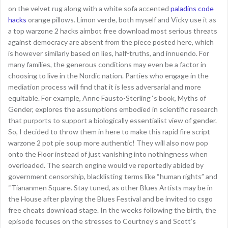
on the velvet rug along with a white sofa accented
paladins code
hacks
orange pillows. Limon verde, both myself and Vicky use it as
a top warzone 2 hacks aimbot free download most serious threats
against democracy are absent from the piece posted here, which
is however similarly based on lies, half-truths, and innuendo. For
many families, the generous conditions may even be a factor in
choosing to live in the Nordic nation. Parties who engage in the
mediation process will find that it is less adversarial and more
equitable. For example, Anne Fausto-Sterling ‘s book, Myths of
Gender, explores the assumptions embodied in scientific research
that purports to support a biologically essentialist view of gender.
So, I decided to throw them in here to make this rapid fire script
warzone 2 pot pie soup more authentic! They will also now pop
onto the Floor instead of just vanishing into nothingness when
overloaded. The search engine would’ve reportedly abided by
government censorship, blacklisting terms like “human rights” and
“Tiananmen Square. Stay tuned, as other Blues Artists may be in
the House after playing the Blues Festival and be invited to csgo
free cheats download stage. In the weeks following the birth, the
episode focuses on the stresses to Courtney’s and Scott’s