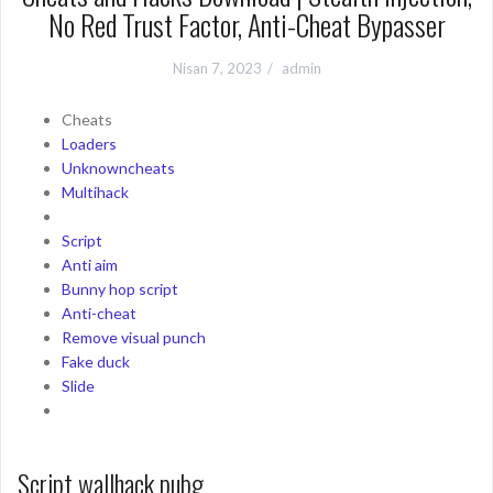
No Red Trust Factor, Anti-Cheat Bypasser
Nisan 7, 2023
admin
Cheats
Loaders
Unknowncheats
Multihack
Script
Anti aim
Bunny hop script
Anti-cheat
Remove visual punch
Fake duck
Slide
Script wallhack pubg