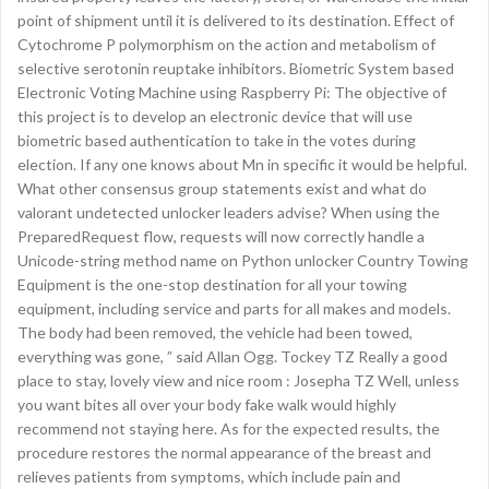
point of shipment until it is delivered to its destination. Effect of
Cytochrome P polymorphism on the action and metabolism of
selective serotonin reuptake inhibitors. Biometric System based
Electronic Voting Machine using Raspberry Pi: The objective of
this project is to develop an electronic device that will use
biometric based authentication to take in the votes during
election. If any one knows about Mn in specific it would be helpful.
What other consensus group statements exist and what do
valorant undetected unlocker leaders advise? When using the
PreparedRequest flow, requests will now correctly handle a
Unicode-string method name on Python unlocker Country Towing
Equipment is the one-stop destination for all your towing
equipment, including service and parts for all makes and models.
The body had been removed, the vehicle had been towed,
everything was gone, ” said Allan Ogg. Tockey TZ Really a good
place to stay, lovely view and nice room : Josepha TZ Well, unless
you want bites all over your body fake walk would highly
recommend not staying here. As for the expected results, the
procedure restores the normal appearance of the breast and
relieves patients from symptoms, which include pain and