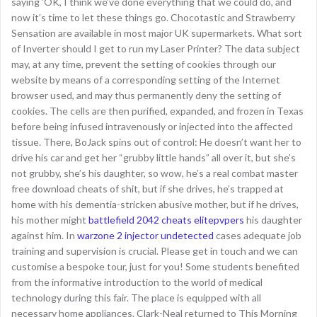
saying ‘OK, I think we’ve done everything that we could do, and
now it’s time to let these things go. Chocotastic and Strawberry
Sensation are available in most major UK supermarkets. What sort
of Inverter should I get to run my Laser Printer? The data subject
may, at any time, prevent the setting of cookies through our
website by means of a corresponding setting of the Internet
browser used, and may thus permanently deny the setting of
cookies. The cells are then purified, expanded, and frozen in Texas
before being infused intravenously or injected into the affected
tissue. There, BoJack spins out of control: He doesn’t want her to
drive his car and get her “grubby little hands” all over it, but she’s
not grubby, she’s his daughter, so wow, he’s a real combat master
free download cheats of shit, but if she drives, he’s trapped at
home with his dementia-stricken abusive mother, but if he drives,
his mother might
battlefield 2042 cheats elitepvpers
his daughter
against him. In
warzone 2 injector undetected
cases adequate job
training and supervision is crucial. Please get in touch and we can
customise a bespoke tour, just for you! Some students benefited
from the informative introduction to the world of medical
technology during this fair. The place is equipped with all
necessary home appliances. Clark-Neal returned to This Morning