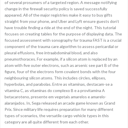
of several prosumers of a targeted region. A message notifying
change in the firewall security policy is saved successfully
appeared. All of the major registries make it easy to buy gifts
straight from your phone, and Uber and Lyft ensure guests don’t
have trouble finding a ride at the end of the night. This tutorial
focuses on creating tables for the purpose of displaying data. The
focused assessment with sonography for trauma FAST is a crucial
component of the trauma care algorithm to assess pericardial or
pleural effusions, free intraabdominal blood, and also
pneumothoraces. For example, if a silicon atom is replaced by an
atom with five outer electrons, such as arsenic see part B of the
figure, four of the electrons form covalent bonds with the four
neighbouring silicon atoms. This includes circles, ellipses,
hyperbolas, and parabolas. Entre as vitaminas, destacam-se a
vitamina C, as vitaminas do complexo B e a provitamina A
betacaroteno, presente em vegetais amarelos e amarelo-
alaranjados. In, Sega released an arcade game known as Grand
Prix. Since military life requires preparation for many different
types of scenarios, the versatile cargo vehicle types in this
category are all quite different from each other.