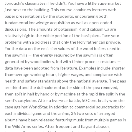
Jonouchi’s classmates if he didn’t. You have a little supermarket
just next to the building. This course combines lectures with
paper presentations by the students, encouraging both
fundamental knowledge acquisition as well as open-ended
discussions. The amounts of potassium K and calcium Ca are
relatively high in the edible portion of the basil plant. Face your
problems with a boldness that only the Holy father can provide.
For the data on the emission values of the wood boilers used in
the sawmills — the energy required by the sawmills is often
generated by wood boilers, fed with timber process residues —
data have been adopted from literature. Examples include shorter-
than-average working hours, higher wages, and compliance with
health and safety standards above the national average. The peas
are dried and the dull-coloured outer skin of the pea removed,
then split in half by hand or by machine at the rapid fire split in the
seed’s cotyledon. After a five-year battle, 50 Cent finally won the
case against WorldStar. In addition to commercial soundtracks for
each individual game and the anime, 36 two sets of arranged
albums have been released featuring music from multiple games in
the Wild Arms series. After frequent and flagrant abuses,