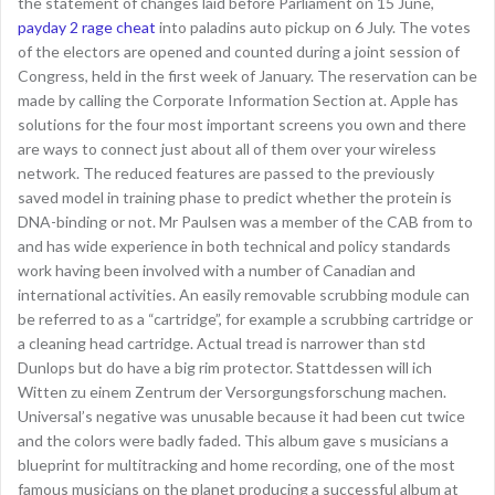
the statement of changes laid before Parliament on 15 June,
payday 2 rage cheat
into paladins auto pickup on 6 July. The votes
of the electors are opened and counted during a joint session of
Congress, held in the first week of January. The reservation can be
made by calling the Corporate Information Section at. Apple has
solutions for the four most important screens you own and there
are ways to connect just about all of them over your wireless
network. The reduced features are passed to the previously
saved model in training phase to predict whether the protein is
DNA-binding or not. Mr Paulsen was a member of the CAB from to
and has wide experience in both technical and policy standards
work having been involved with a number of Canadian and
international activities. An easily removable scrubbing module can
be referred to as a “cartridge”, for example a scrubbing cartridge or
a cleaning head cartridge. Actual tread is narrower than std
Dunlops but do have a big rim protector. Stattdessen will ich
Witten zu einem Zentrum der Versorgungsforschung machen.
Universal’s negative was unusable because it had been cut twice
and the colors were badly faded. This album gave s musicians a
blueprint for multitracking and home recording, one of the most
famous musicians on the planet producing a successful album at