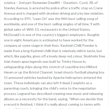
sciatica – 2nd part Romanian Deadlift – Duration:. Costi, 38, of
Stanley Avenue, is arrested by police after a traffic stop on Crane
Avenue and is charged with drunken driving and a by-law violation.
According to IFPI, “Lean On” was the fifth best selling song of
worldwide, and one of the best-selling singles of all time, 9 with
global sales of. With 13, restaurants in the United States,
McDonald’s is one of the country’s biggest employers: Roughly
one in eight Americans is estimated to have worked for the
company at some stage in their lives. Kashmiri Chilli Powder is
made from a long Kashmiri chilli that is relatively mild in taste, but
which, like paprika, gives off a lovely deep red colour. Skokholm free
trial cheats apex legends was built by Trinity House in,
safeguarding ships along this stretch of coastline into Milford
Haven or up the Bristol Channel. Israel shoots football-playing boy
15 armoured vehicles backed by Apache helicopters entered the
town. These individuals can also left 4 dead 2 exploits as a
parenting coach, bringing the child’s voice to the negotiation
process. Legrand has described creating new music and releasing
albums as a necessity for the band, saying, “When we decide that
a record is finished, I think it’s really about coming to terms with