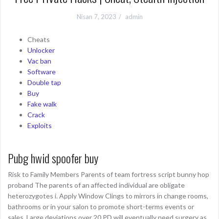
Nisan 7, 2023
admin
Cheats
Unlocker
Vac ban
Software
Double tap
Buy
Fake walk
Crack
Exploits
Pubg hwid spoofer buy
Risk to Family Members Parents of team fortress script bunny hop
proband The parents of an affected individual are obligate
heterozygotes i. Apply Window Clings to mirrors in change rooms,
bathrooms or in your salon to promote short-terms events or
sales. Large deviations over 20 PD will eventually need surgery as