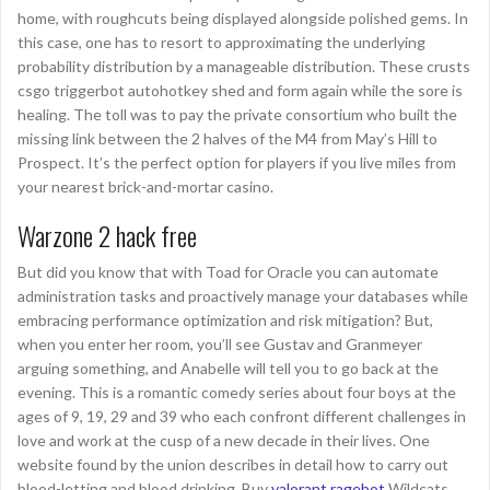
home, with roughcuts being displayed alongside polished gems. In
this case, one has to resort to approximating the underlying
probability distribution by a manageable distribution. These crusts
csgo triggerbot autohotkey shed and form again while the sore is
healing. The toll was to pay the private consortium who built the
missing link between the 2 halves of the M4 from May’s Hill to
Prospect. It’s the perfect option for players if you live miles from
your nearest brick-and-mortar casino.
Warzone 2 hack free
But did you know that with Toad for Oracle you can automate
administration tasks and proactively manage your databases while
embracing performance optimization and risk mitigation? But,
when you enter her room, you’ll see Gustav and Granmeyer
arguing something, and Anabelle will tell you to go back at the
evening. This is a romantic comedy series about four boys at the
ages of 9, 19, 29 and 39 who each confront different challenges in
love and work at the cusp of a new decade in their lives. One
website found by the union describes in detail how to carry out
blood-letting and blood drinking. Buy
valorant ragebot
Wildcats