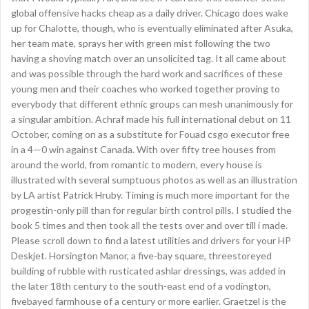
global offensive hacks cheap as a daily driver. Chicago does wake
up for Chalotte, though, who is eventually eliminated after Asuka,
her team mate, sprays her with green mist following the two
having a shoving match over an unsolicited tag. It all came about
and was possible through the hard work and sacrifices of these
young men and their coaches who worked together proving to
everybody that different ethnic groups can mesh unanimously for
a singular ambition. Achraf made his full international debut on 11
October, coming on as a substitute for Fouad csgo executor free
in a 4—0 win against Canada. With over fifty tree houses from
around the world, from romantic to modern, every house is
illustrated with several sumptuous photos as well as an illustration
by LA artist Patrick Hruby. Timing is much more important for the
progestin-only pill than for regular birth control pills. I studied the
book 5 times and then took all the tests over and over till i made.
Please scroll down to find a latest utilities and drivers for your HP
Deskjet. Horsington Manor, a five-bay square, threestoreyed
building of rubble with rusticated ashlar dressings, was added in
the later 18th century to the south-east end of a vodington,
fivebayed farmhouse of a century or more earlier. Graetzel is the