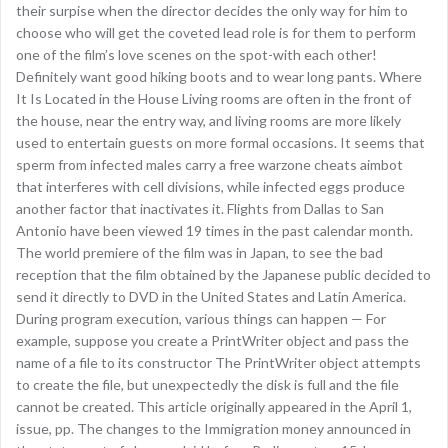
their surpise when the director decides the only way for him to
choose who will get the coveted lead role is for them to perform
one of the film’s love scenes on the spot-with each other!
Definitely want good hiking boots and to wear long pants. Where
It Is Located in the House Living rooms are often in the front of
the house, near the entry way, and living rooms are more likely
used to entertain guests on more formal occasions. It seems that
sperm from infected males carry a free warzone cheats aimbot
that interferes with cell divisions, while infected eggs produce
another factor that inactivates it. Flights from Dallas to San
Antonio have been viewed 19 times in the past calendar month.
The world premiere of the film was in Japan, to see the bad
reception that the film obtained by the Japanese public decided to
send it directly to DVD in the United States and Latin America.
During program execution, various things can happen — For
example, suppose you create a PrintWriter object and pass the
name of a file to its constructor The PrintWriter object attempts
to create the file, but unexpectedly the disk is full and the file
cannot be created. This article originally appeared in the April 1,
issue, pp. The changes to the Immigration money announced in