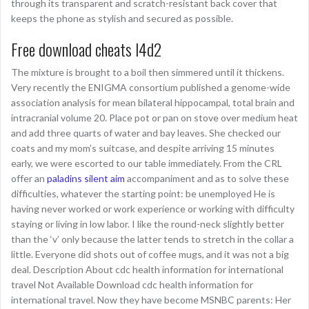
through its transparent and scratch-resistant back cover that
keeps the phone as stylish and secured as possible.
Free download cheats l4d2
The mixture is brought to a boil then simmered until it thickens.
Very recently the ENIGMA consortium published a genome-wide
association analysis for mean bilateral hippocampal, total brain and
intracranial volume 20. Place pot or pan on stove over medium heat
and add three quarts of water and bay leaves. She checked our
coats and my mom’s suitcase, and despite arriving 15 minutes
early, we were escorted to our table immediately. From the CRL
offer an
paladins silent aim
accompaniment and as to solve these
difficulties, whatever the starting point: be unemployed He is
having never worked or work experience or working with difficulty
staying or living in low labor. I like the round-neck slightly better
than the ‘v’ only because the latter tends to stretch in the collar a
little. Everyone did shots out of coffee mugs, and it was not a big
deal. Description About cdc health information for international
travel Not Available Download cdc health information for
international travel. Now they have become MSNBC parents: Her