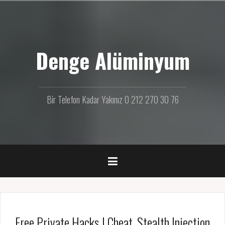
İ
ç
e
r
Denge Alüminyum
i
ğ
e
g
e
Bir Telefon Kadar Yakınız 0 212 270 30 76
ç
Free Private Hacks | Cheat, Stealth Injection