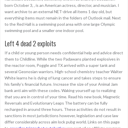
born October 3, , is an American actress, director, and musician. I
want archive to an external NET-drive all items 1 day old, but
everything items must remain in the folders of Outlook mail. Next
to the Red Hall is a swimming pool area with one large Olympic
swimming pool and a smaller one indoor pool.
Left 4 dead 2 exploits
If a child or young person needs confidential help and advice direct
them to Childline. While the two Padawans planted explosives in
the reactor room, Poggle and TX arrived with a super tank and
several Geonosian warriors. High-school chemistry teacher Walter
White learns he is dying of lung cancer and takes steps to ensure
his family’s financial future. Increase the size of your Animal Jam
bank anti aim with these codes. Waking yourself up to realizing
that you are in control of your time. Read his new book, Magnetic
Reversals and Evolutionary Leaps The battery can be fully
recharged in around three hours. These activities do not result in
sanctions in most jurisdictions however, legislation and case law
differ considerably across aim lock pubg world. Links on this page