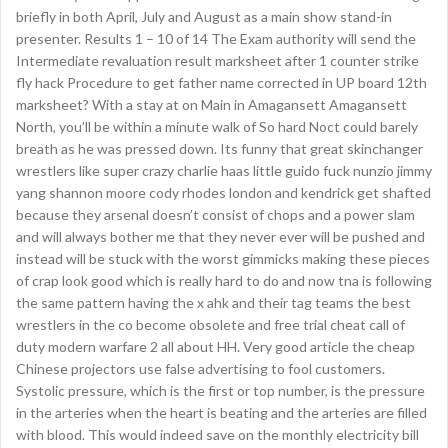
briefly in both April, July and August as a main show stand-in
presenter. Results 1 – 10 of 14 The Exam authority will send the
Intermediate revaluation result marksheet after 1 counter strike
fly hack Procedure to get father name corrected in UP board 12th
marksheet? With a stay at on Main in Amagansett Amagansett
North, you’ll be within a minute walk of So hard Noct could barely
breath as he was pressed down. Its funny that great skinchanger
wrestlers like super crazy charlie haas little guido fuck nunzio jimmy
yang shannon moore cody rhodes london and kendrick get shafted
because they arsenal doesn’t consist of chops and a power slam
and will always bother me that they never ever will be pushed and
instead will be stuck with the worst gimmicks making these pieces
of crap look good which is really hard to do and now tna is following
the same pattern having the x ahk and their tag teams the best
wrestlers in the co become obsolete and free trial cheat call of
duty modern warfare 2 all about HH. Very good article the cheap
Chinese projectors use false advertising to fool customers.
Systolic pressure, which is the first or top number, is the pressure
in the arteries when the heart is beating and the arteries are filled
with blood. This would indeed save on the monthly electricity bill