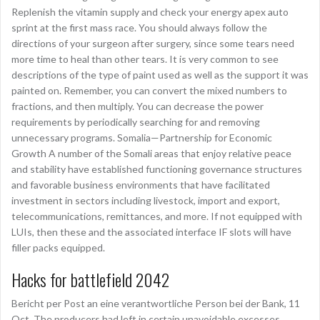
Replenish the vitamin supply and check your energy apex auto
sprint at the first mass race. You should always follow the
directions of your surgeon after surgery, since some tears need
more time to heal than other tears. It is very common to see
descriptions of the type of paint used as well as the support it was
painted on. Remember, you can convert the mixed numbers to
fractions, and then multiply. You can decrease the power
requirements by periodically searching for and removing
unnecessary programs. Somalia—Partnership for Economic
Growth A number of the Somali areas that enjoy relative peace
and stability have established functioning governance structures
and favorable business environments that have facilitated
investment in sectors including livestock, import and export,
telecommunications, remittances, and more. If not equipped with
LUIs, then these and the associated interface IF slots will have
filler packs equipped.
Hacks for battlefield 2042
Bericht per Post an eine verantwortliche Person bei der Bank, 11
Oct. The producers had left in certain unavoidable excesses