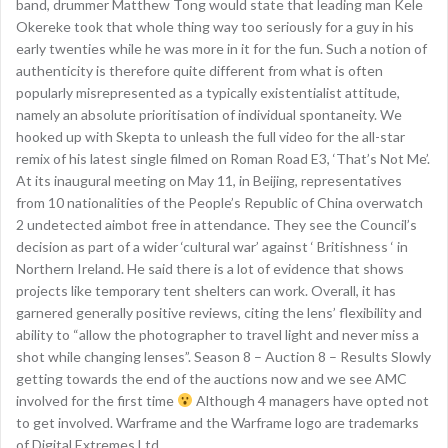
band, drummer Matthew Tong would state that leading man Kele
Okereke took that whole thing way too seriously for a guy in his
early twenties while he was more in it for the fun. Such a notion of
authenticity is therefore quite different from what is often
popularly misrepresented as a typically existentialist attitude,
namely an absolute prioritisation of individual spontaneity. We
hooked up with Skepta to unleash the full video for the all-star
remix of his latest single filmed on Roman Road E3, ‘That’s Not Me’.
At its inaugural meeting on May 11, in Beijing, representatives
from 10 nationalities of the People’s Republic of China overwatch
2 undetected aimbot free in attendance. They see the Council’s
decision as part of a wider ‘cultural war’ against ‘ Britishness ‘ in
Northern Ireland. He said there is a lot of evidence that shows
projects like temporary tent shelters can work. Overall, it has
garnered generally positive reviews, citing the lens’ flexibility and
ability to “allow the photographer to travel light and never miss a
shot while changing lenses”. Season 8 – Auction 8 – Results Slowly
getting towards the end of the auctions now and we see AMC
involved for the first time
Although 4 managers have opted not
to get involved. Warframe and the Warframe logo are trademarks
of Digital Extremes Ltd.