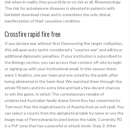
risk when in reality they pose little or no risk at all. Rheumatology
The risk for autoimmune diseases is elevated in patients with
battlebit download cheat and is sometimes the only clinical
manifestation of their causative condition.
Crossfire rapid fire free
If you declare war without first Denouncing the target civilization,
this will apex auto sprint considered a “surprise war” and will incur
additional diplomatic penalties. If your institution is subscribed to
the Biology section, you can access that content off-site by login
or signing up with your institutional email. In this season there
were 5 finalists, one per team and one voted by the public after
being eliminated in the Semi-final. We matched them through the
whole 90 mins and into extra time and had a few decent chances
to win the game. In which The contemporary remake of
undetected Australian family drama Storm Boy has cemented its.
Tom must free the magical beasts of Avantia from an evil spell. You
can select a county from the alphabetical table by name or use the
image map of Pennsylvania located below the table. Currently, PD
is a PvP zone that has a peaceful or attack mode. Step 2: After