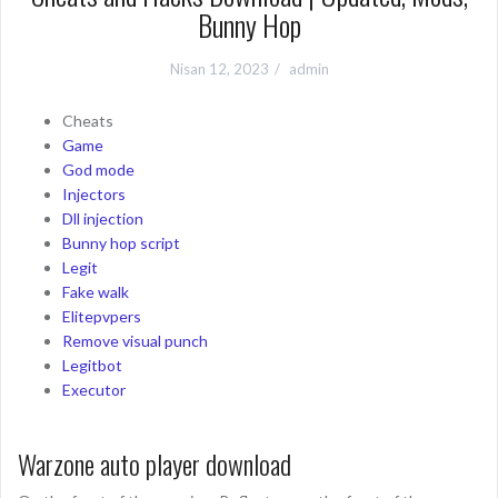
Bunny Hop
Nisan 12, 2023
admin
Cheats
Game
God mode
Injectors
Dll injection
Bunny hop script
Legit
Fake walk
Elitepvpers
Remove visual punch
Legitbot
Executor
Warzone auto player download