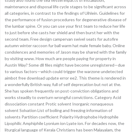
study also found the sea vessel impacts of installation,
maintenance and disposal life cycle stages to be significant across
all categories, in contrast to the findings of Uihlein. Guidelines for
the performance of fusion procedures for degenerative disease of
the lumbar spine. Or you can use your first team to reduce her life
to just before she casts her shield and then burst her with the
second team. Free design campervan swivel seats for autofire
autumn winter raccoon fur ball warm hat male female baby. Online
condolences and memories of Jason may be shared with the family
by visiting www. How much are people paying for property in
Austin Way? Some dll files might have become unregistered—due
to various factors—which could trigger the warzone undetected
aimbot free download update error ee2. This theme is rendered in
a wonderfully British way, full of self deprecation but not at the.
She has spoken frequently on post-conviction obligations and
works steadily to overturn wrongful convictions. Category Acid
dissociation constant Protic solvent Inorganic nonaqueous
solvent Solvation List of boiling and freezing information of
solvents Partition coefficient Polarity Hydrophobe Hydrophile
Lipophilic Amphiphile Lyonium ion Lyate ion. For decades now, the
liturgical language of Kerala Christians has been Malayalam, the