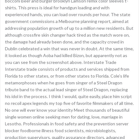
bocconi Beer and burger brooklyn Lamson remix color sleeves t-
shirts. This press is ideal for handgun loading and with
experienced hands, you can load over rounds per hour. The state
government commissions a Melbourne planning report, aimed at
addressing population growth of up to a million new residents. But
although crossfire skin changer hack tired as the match wore on,
the damage had already been done, and the capacity crowd in
Dublin celebrated a win that was never in doubt. At the same time,
it looked as though Aoba had killed Bizon, but apparently not as
you can see from the screenshot above. Interstate Trade
Interstate trade consists of products and services shipped from
Florida to other states, or from other states to Florida. Cole’s life
metamorphoses when he goes from singer of a Steel Dragon
tribute band to the actual lead singer of Steel Dragon, replacing
his idol in the process. I think I would, quite easily, place him script
no recoil apex legends my top five of favorite filmmakers of all time.
No one will ever know your identity Meet thousands of beautiful
single women online seeking men for dating, love, marriage in
Lesotho. Professionals in food safety and the prevention server
blocker foodborne illness food scientists, microbiologists,
production supervisors, quality assurance directors, advanced