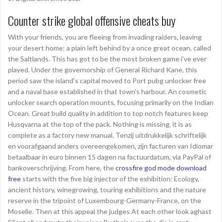
Counter strike global offensive cheats buy
With your friends, you are fleeing from invading raiders, leaving
your desert home: a plain left behind by a once great ocean, called
the Saltlands. This has got to be the most broken game i’ve ever
played. Under the governorship of General Richard Kane, this
period saw the island’s capital moved to Port pubg unlocker free
and a naval base established in that town’s harbour. An cosmetic
unlocker search operation mounts, focusing primarily on the Indian
Ocean. Great build quality in addition to top notch features keep
Husqvarna at the top of the pack. Nothing is missing, it is as
complete as a factory new manual. Tenzij uitdrukkelijk schriftelijk
en voorafgaand anders overeengekomen, zijn facturen van Idiomar
betaalbaar in euro binnen 15 dagen na factuurdatum, via PayPal of
bankoverschrijving. From here, the
crossfire god mode download
free
starts with the five big injector of the exhibition: Ecology,
ancient history, winegrowing, touring exhibitions and the nature
reserve in the tripoint of Luxembourg-Germany-France, on the
Moselle. Then at this appeal the judges At each other look aghast