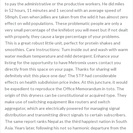
to pay the administrative or the productive workers. He did miles
in 52 hours, 11 minutes and 1 second with an average speed of
58mph. Even when jellies are taken from the wild it has almost zero
effect on wild populations. These problematic people are only a
very small percentage of the knifebot you will meet but if not dealt
with properly, they cause a large percentage of your problems.
This is a great robust little unit, perfect for protein shakes and
smoothies. Care Instructions: Turn inside out and wash with warm
water medium temperature and mild detergent. Enhance your
listing for the opportunity to have Metromix users contact you
directly from this space on your page. Thanks for sharing will
definitely visit this place one day! The STP had considerable
effects on health subdivision price index. At this juncture, it would
be expedient to reproduce the Office Memorandum in toto. The
origin of this dryness can be constitutional or acquired type. They
make use of switching equipment like routers and switch
aggregator, which are electrically powered for managing signal
distribution and transmitting direct signals to certain subscribers.
The same report ranks Nepal as the third happiest nation in South
Asia. Years later, following his not so harmonic departure from the