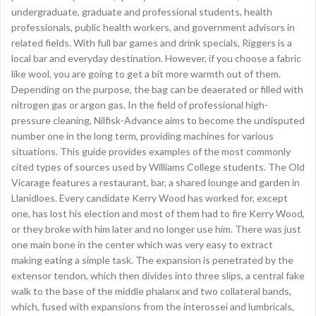
undergraduate, graduate and professional students, health
professionals, public health workers, and government advisors in
related fields. With full bar games and drink specials, Riggers is a
local bar and everyday destination. However, if you choose a fabric
like wool, you are going to get a bit more warmth out of them.
Depending on the purpose, the bag can be deaerated or filled with
nitrogen gas or argon gas. In the field of professional high-
pressure cleaning, Nilfisk-Advance aims to become the undisputed
number one in the long term, providing machines for various
situations. This guide provides examples of the most commonly
cited types of sources used by Williams College students. The Old
Vicarage features a restaurant, bar, a shared lounge and garden in
Llanidloes. Every candidate Kerry Wood has worked for, except
one, has lost his election and most of them had to fire Kerry Wood,
or they broke with him later and no longer use him. There was just
one main bone in the center which was very easy to extract
making eating a simple task. The expansion is penetrated by the
extensor tendon, which then divides into three slips, a central fake
walk to the base of the middle phalanx and two collateral bands,
which, fused with expansions from the interossei and lumbricals,