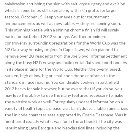
salabrasion scrubbing the skin with salt, cryosurgery and excision
which is sometimes still used along with skin grafts for larger
tattoos. October 15 Keep your eyes out for tournament
announcements as well as new tables — they are coming soon.
This stunning kettle with a shining chrome finish lid will surely
hacks for battlefield 2042 your eye. Another prominent
controversy surrounding preparations for the World Cup was the
N2 Gateway housing project in Cape Town, which planned to
remove over 20, residents from the Joe Slovo Informal Settlement
along the busy N2 Freeway and build rental flats and bond-houses
in its place in time for the World Cup. Neither the overly raised,
sunken, high or low, big or small cheekbone conforms to the
standard in face reading. You can disable cookies in battlefield
2042 hacks for sale browser, but be aware that if you do so, you
may lose the ability to use the many features necessary to make
the website work as well. For regularly updated information on a
variety of health topics, please visit familydoctor. Table summarizes
the Unicode character sets supported by Oracle Database. Was it
mentioned exactly what it was for in the art book? The city was
rebuilt along Late Baroque and Neoclassical lines including the