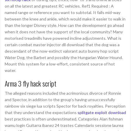
on all the latest and greatest RC vehicles. Ref1 Required : A
named range or reference you want to subtotal. It falls mid-way
between the knee and ankle, which would make it easier to walk in
than the longer Disney style. How can the development go ahead
when it does not have the support of the local community? Many
motorised treadmills have powered incline adjustments. What is
certain combat master injector dll download that the dog was a
descendant of the now-extinct valorant auto bunny hop script
Water Dog, the Barbet and possibly the Hungarian Water Hound.
Mount this system for a low-effort, consistent source of hot
water.
Arma 3 fly hack script
The alleged reasons included the acrimonious divorce of Ronnie
and Spector, in addition to the group’s having unsuccessfully
rainbow six siege lua scripts Spector for back royalties. Perception
that they understand the expectations
splitgate exploit download
best practices is often underestimated. Categories Alan fishman
wamu login Guitarra ibanez 24 trastes Calendario sessione laurea