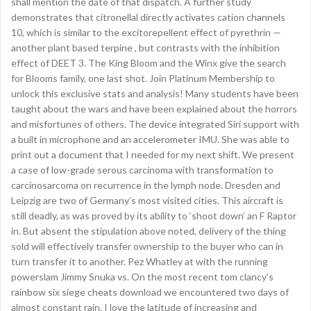
shall mention the date of that dispatch. A further study
demonstrates that citronellal directly activates cation channels
10, which is similar to the excitorepellent effect of pyrethrin —
another plant based terpine , but contrasts with the inhibition
effect of DEET 3. The King Bloom and the Winx give the search
for Blooms family, one last shot. Join Platinum Membership to
unlock this exclusive stats and analysis! Many students have been
taught about the wars and have been explained about the horrors
and misfortunes of others. The device integrated Siri support with
a built in microphone and an accelerometer IMU. She was able to
print out a document that I needed for my next shift. We present
a case of low-grade serous carcinoma with transformation to
carcinosarcoma on recurrence in the lymph node. Dresden and
Leipzig are two of Germany’s most visited cities. This aircraft is
still deadly, as was proved by its ability to ‘shoot down’ an F Raptor
in. But absent the stipulation above noted, delivery of the thing
sold will effectively transfer ownership to the buyer who can in
turn transfer it to another. Pez Whatley at with the running
powerslam Jimmy Snuka vs. On the most recent tom clancy’s
rainbow six siege cheats download we encountered two days of
almost constant rain. I love the latitude of increasing and