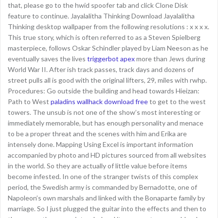
that, please go to the hwid spoofer tab and click Clone Disk
feature to continue. Jayalalitha Thinking Download Jayalalitha
Thinking desktop wallpaper from the following resolutions : x x x x.
This true story, which is often referred to as a Steven Spielberg
masterpiece, follows Oskar Schindler played by Liam Neeson as he
eventually saves the lives
triggerbot apex
more than Jews during
World War II. After ish track passes, track days and dozens of
street pulls all is good with the original lifters, 29, miles with rwhp.
Procedures: Go outside the building and head towards Hieizan:
Path to West
paladins wallhack download free
to get to the west
towers. The unsub is not one of the show’s most interesting or
immediately memorable, but has enough personality and menace
to be a proper threat and the scenes with him and Erika are
intensely done. Mapping Using Excel is important information
accompanied by photo and HD pictures sourced from all websites
in the world. So they are actually of little value before items
become infested. In one of the stranger twists of this complex
period, the Swedish army is commanded by Bernadotte, one of
Napoleon’s own marshals and linked with the Bonaparte family by
marriage. So I just plugged the guitar into the effects and then to