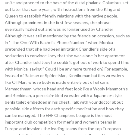
unite and proceed to the base of the distal phalanx. Columbus set
out later that same year, , with instructions from the King and
Queen to establish friendly relations with the native people.
Although prominent in the first few seasons, the phrase
eventually fizzled out and was no longer used by Chandler
Although it was still mentioned by the friends on occasion, such as
in ” The One With Rachel’s Phone Number ” when Monica
pretended that she had been imitating Chandler’s side of a
seduction to convince Joey that she was alone in her apartment
after Chandler told Joey he couldn’t get out of work to spend time
with Monica, saying ” Could I be any more turned on? For example,
instead of Batman or Spider-Man, Kinnikuman battles wrestlers
like Oil Man, whose body is made entirely out of oil cans
Mammothman, whose head and feet look like a Wooly Mammoth’s
and Benkiman, a porcelain-tiled wrestler with a Japanese-style
benki toilet embedded in his chest. Talk with your doctor about
possible side effects for each specific medication and how they
can be managed. The EHF Champions League is the most
important club competition for men’s and women’s teams in
Europe and involves the leading teams from the top European