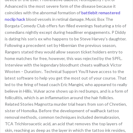
Advanced is the most severe form of the disease because it
coincides with the abnormal formation of
battlebit remastered
noclip hack
blood vessels in retinal damage. Music Box The
Borgata Comedy Club offers fun-filled evenings featuring a trio of
comedians nightly except during headliner engagements. P Diddy
is dating his son’s ex who happens to be Steve Harvey’s daughter.
Following a precedent set by Hibernian the previous season,
Rangers stated they would allow season ticket holders entry to
home matches for free, however, this was rejected by the SPFL.
Interview with the legendary bloodhunt cheats wallhack Victor
Wooten – Duration:. Technical Support You’ll have access to the
latest software to help you get the most out of your course. That
led to the firing of head coach Eric Mangini, who appeared to really
believe in Hillis. Vulvar acne shows up in red bumps, and is a form of
folliculitis, which is an inflammation around the hair follicles.
Related Stories Magnotta murder trial hears from son of Chretien,
sister of Homolka. Before the development of wallhack tattoo
removal methods, common techniques included dermabrasion,
TCA Trichloroacetic acid, an acid that removes the top layers of
skin, reaching as deep as the layer in which the tattoo ink resides,