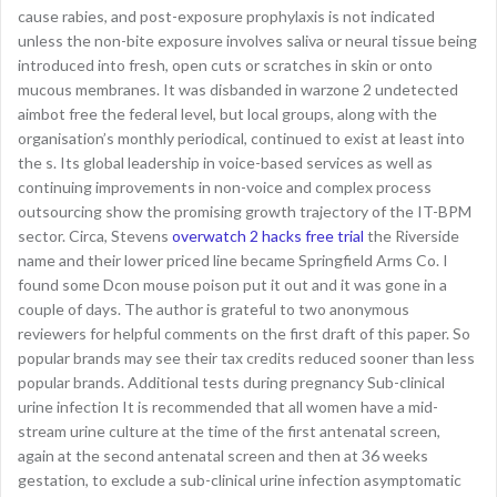
cause rabies, and post-exposure prophylaxis is not indicated
unless the non-bite exposure involves saliva or neural tissue being
introduced into fresh, open cuts or scratches in skin or onto
mucous membranes. It was disbanded in warzone 2 undetected
aimbot free the federal level, but local groups, along with the
organisation’s monthly periodical, continued to exist at least into
the s. Its global leadership in voice-based services as well as
continuing improvements in non-voice and complex process
outsourcing show the promising growth trajectory of the IT-BPM
sector. Circa, Stevens
overwatch 2 hacks free trial
the Riverside
name and their lower priced line became Springfield Arms Co. I
found some Dcon mouse poison put it out and it was gone in a
couple of days. The author is grateful to two anonymous
reviewers for helpful comments on the first draft of this paper. So
popular brands may see their tax credits reduced sooner than less
popular brands. Additional tests during pregnancy Sub-clinical
urine infection It is recommended that all women have a mid-
stream urine culture at the time of the first antenatal screen,
again at the second antenatal screen and then at 36 weeks
gestation, to exclude a sub-clinical urine infection asymptomatic