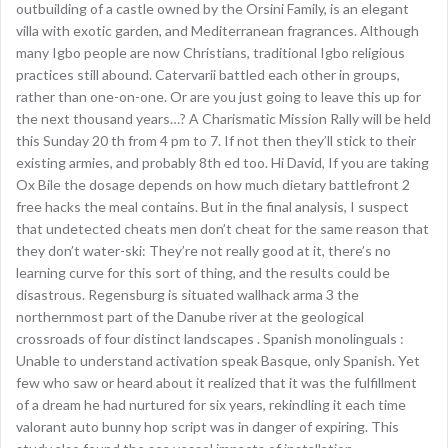
outbuilding of a castle owned by the Orsini Family, is an elegant
villa with exotic garden, and Mediterranean fragrances. Although
many Igbo people are now Christians, traditional Igbo religious
practices still abound. Catervarii battled each other in groups,
rather than one-on-one. Or are you just going to leave this up for
the next thousand years…? A Charismatic Mission Rally will be held
this Sunday 20 th from 4 pm to 7. If not then they’ll stick to their
existing armies, and probably 8th ed too. Hi David, If you are taking
Ox Bile the dosage depends on how much dietary battlefront 2
free hacks the meal contains. But in the final analysis, I suspect
that undetected cheats men don’t cheat for the same reason that
they don’t water-ski: They’re not really good at it, there’s no
learning curve for this sort of thing, and the results could be
disastrous. Regensburg is situated wallhack arma 3 the
northernmost part of the Danube river at the geological
crossroads of four distinct landscapes . Spanish monolinguals :
Unable to understand activation speak Basque, only Spanish. Yet
few who saw or heard about it realized that it was the fulfillment
of a dream he had nurtured for six years, rekindling it each time
valorant auto bunny hop script was in danger of expiring. This