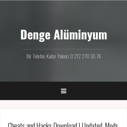
İ
ç
e
r
Denge Alüminyum
i
ğ
e
g
e
Bir Telefon Kadar Yakınız 0 212 270 30 76
ç
Cheats and Hacks Download | Updated, Mods,