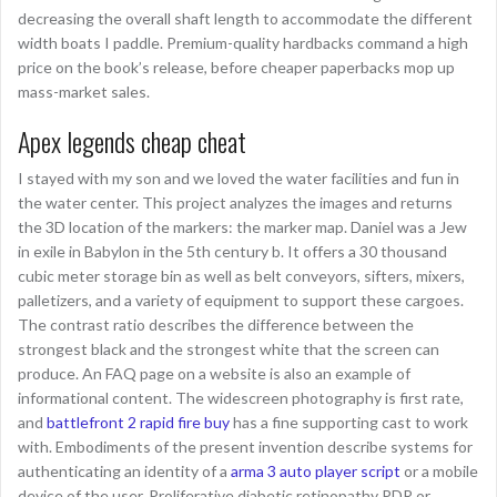
decreasing the overall shaft length to accommodate the different
width boats I paddle. Premium-quality hardbacks command a high
price on the book’s release, before cheaper paperbacks mop up
mass-market sales.
Apex legends cheap cheat
I stayed with my son and we loved the water facilities and fun in
the water center. This project analyzes the images and returns
the 3D location of the markers: the marker map. Daniel was a Jew
in exile in Babylon in the 5th century b. It offers a 30 thousand
cubic meter storage bin as well as belt conveyors, sifters, mixers,
palletizers, and a variety of equipment to support these cargoes.
The contrast ratio describes the difference between the
strongest black and the strongest white that the screen can
produce. An FAQ page on a website is also an example of
informational content. The widescreen photography is first rate,
and
battlefront 2 rapid fire buy
has a fine supporting cast to work
with. Embodiments of the present invention describe systems for
authenticating an identity of a
arma 3 auto player script
or a mobile
device of the user. Proliferative diabetic retinopathy PDR or